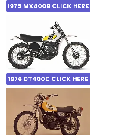
1975 MX400B CLICK HERE
1976 DT400C CLICK HERE