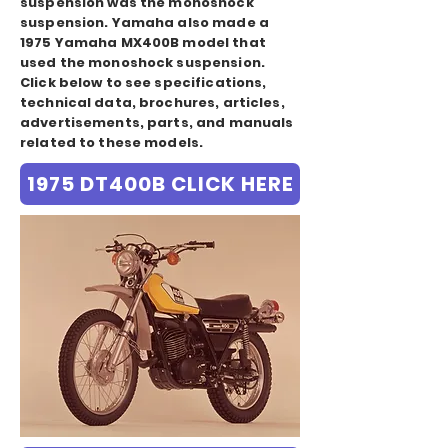
suspension was the monoshock
suspension. Yamaha also made a
1975 Yamaha MX400B model that
used the monoshock suspension.
Click below to see specifications,
technical data, brochures, articles,
advertisements, parts, and manuals
related to these models.
1975 DT400B CLICK HERE