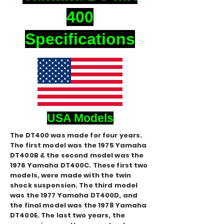
400
Specifications
USA Models
The DT400 was made for four years.
The first model was the 1975 Yamaha
DT400B & the second model was the
1976 Yamaha DT400C. These first two
models, were made with the twin
shock suspension. The third model
was the 1977 Yamaha DT400D, and
the final model was the 1978 Yamaha
DT400E. The last two years, the