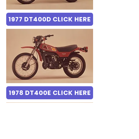
1977 DT400D CLICK HERE
1978 DT400E CLICK HERE