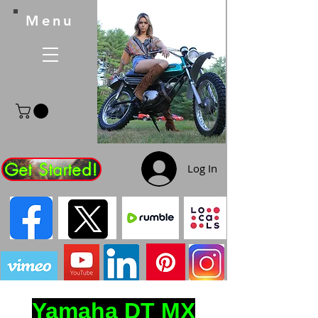
Menu
Get Started!
Log In
Yamaha DT MX