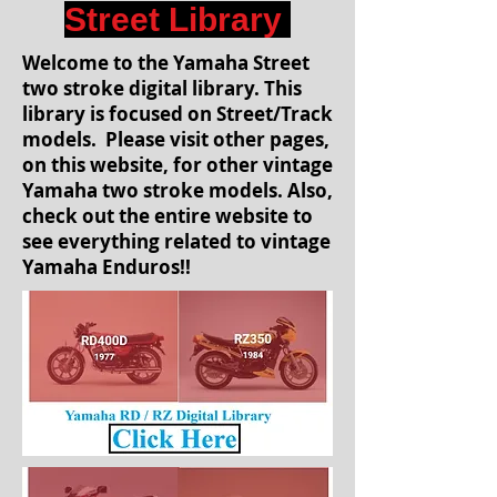
Street Library
Welcome to the Yamaha Street
two stroke digital library. This
library is focused on Street/Track
models. Please visit other pages,
on this website, for other vintage
Yamaha two stroke models. Also,
check out the entire website to
see everything related to vintage
Yamaha Enduros!!