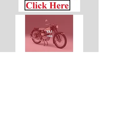
© 2015 by Site Admin.