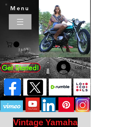
Menu
Get Started!
Log In
Vintage Yamaha