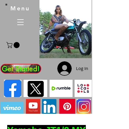
Menu
Get Started!
Log In