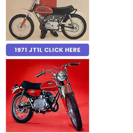
1971 JT1L CLICK HERE