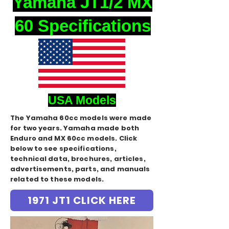
Yamaha JT1/2 MX
60 Specifications
USA Models
The Yamaha 60cc models were made
for two years. Yamaha made both
Enduro and MX 60cc models. Click
below to see specifications,
technical data, brochures, articles,
advertisements, parts, and manuals
related to these models.
1971 JT1 CLICK HERE