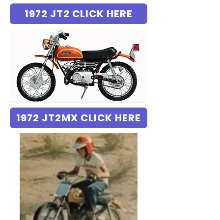
1972 JT2 CLICK HERE
1972 JT2MX CLICK HERE