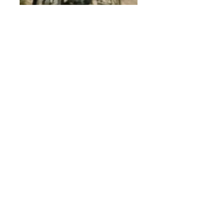
Main Specifications Page
© 2015 by Site Admin.
Disclaimer
This site is not affiliated with Yamaha
Motor Corporation. The use of the word