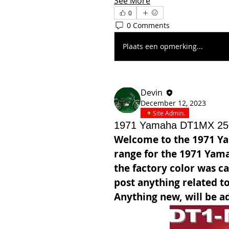
See More
0
0 Comments
Plaats een opmerking...
Devin
December 12, 2023
Site Admin.
1971 Yamaha DT1MX 25
Welcome to the 1971 Y
range for the 1971 Yam
the factory color was ca
post anything related to
Anything new, will be ad