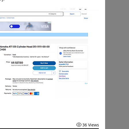
36 Views