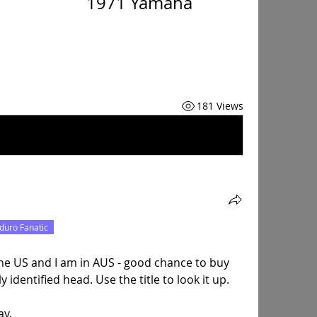
                       1971 Yamaha 
181 Views
duro Fanatic
the US and I am in AUS - good chance to buy 
identified head. Use the title to look it up.
ay.