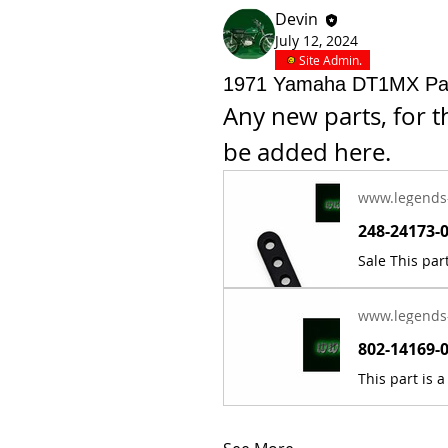
Devin
July 12, 2024
Site Admin.
1971 Yamaha DT1MX Pa
Any new parts, for 
be added here.
www.legends
www.legends