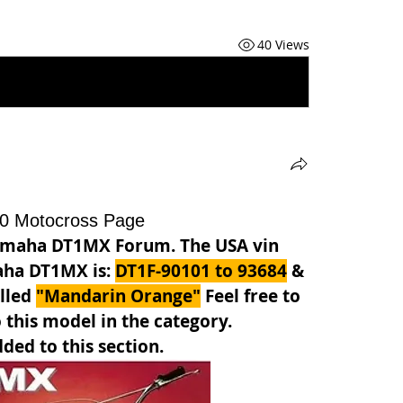
40 Views
0 Motocross Page
amaha DT1MX Forum. The USA vin 
aha DT1MX is: 
DT1F-90101 to 93684
 & 
lled 
"Mandarin Orange"
Feel free to 
 this model in the category. 
ded to this section.