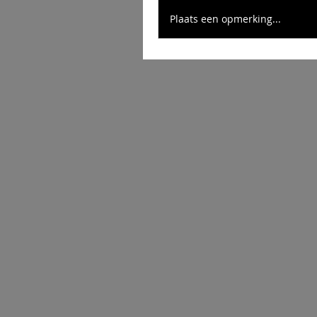
Plaats een opmerking...