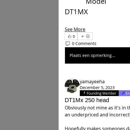
            Model           
DT1MX
See More
0
0 Comments
Plaats een opmerking...
yamayeeha
December 5, 2023
Founding Member
En
DT1Mx 250 head
Obviously not mine as it's in 
an underpriced and incorrectly 
Hopefully makes someones d