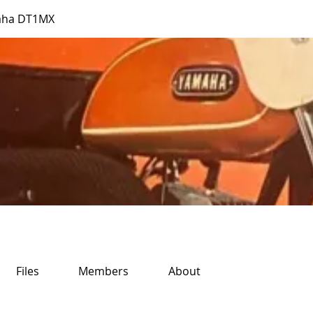
aha DT1MX
Files
Members
About