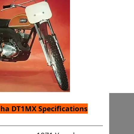
ha DT1MX Specifications