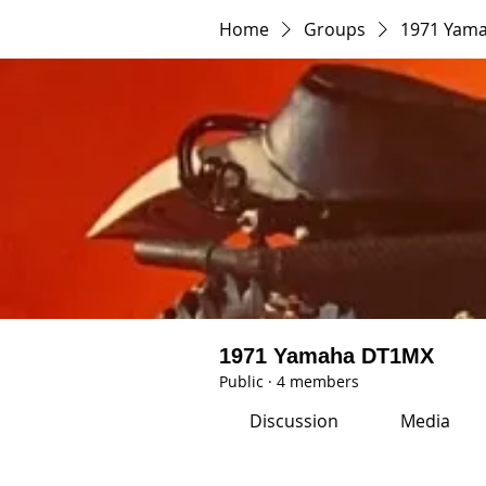
Home
Groups
1971 Yam
1971 Yamaha DT1MX
Public
·
4 members
Discussion
Media