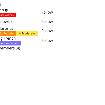
s
in
Follow
Site Admin.
mowicz
Follow
duronut
Follow
Co Founder
Moderator
g French
Follow
Enduro Fanatic
 Members (4)