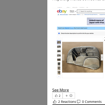
See More
2
2 Reactions
0 Comments