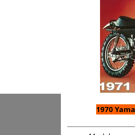
1970 Yama