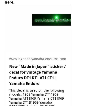
here.
www.legends-yamaha-enduros.com
New "Made in Japan" sticker /
decal for vintage Yamaha
Enduro DT1 RT1 AT1 CT1 |
Yamaha Enduro
This decal is used on the following
models: 1968 Yamaha DT11969
Yamaha AT11969 Yamaha CT11969
Yamaha DT1B1969 Yamaha