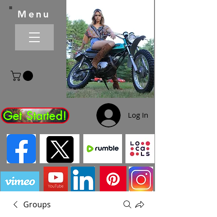
Menu
Get Started!
Log In
Groups