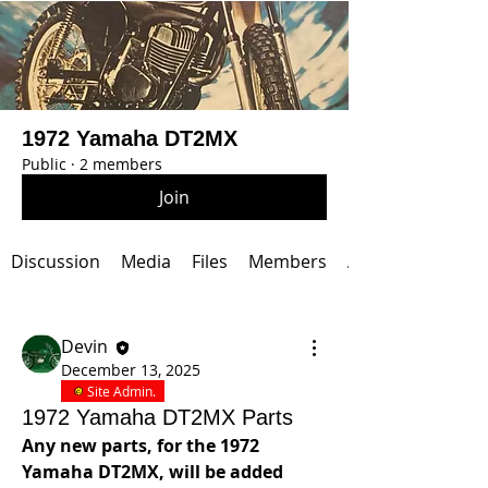
1972 Yamaha DT2MX
Public
·
2 members
Join
Discussion
Media
Files
Members
About
Devin
December 13, 2025
Site Admin.
1972 Yamaha DT2MX Parts
Any new parts, for the 1972 
Yamaha DT2MX, will be added 