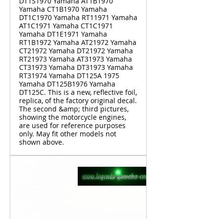
DT1S1970 Yamaha AT1B1970
Yamaha CT1B1970 Yamaha
DT1C1970 Yamaha RT11971 Yamaha
AT1C1971 Yamaha CT1C1971
Yamaha DT1E1971 Yamaha
RT1B1972 Yamaha AT21972 Yamaha
CT21972 Yamaha DT21972 Yamaha
RT21973 Yamaha AT31973 Yamaha
CT31973 Yamaha DT31973 Yamaha
RT31974 Yamaha DT125A 1975
Yamaha DT125B1976 Yamaha
DT125C. This is a new, reflective foil,
replica, of the factory original decal.
The second &amp; third pictures,
showing the motorcycle engines,
are used for reference purposes
only. May fit other models not
shown above.