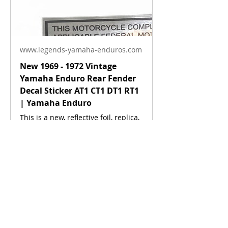
www.legends-yamaha-enduros.com
New 1969 - 1972 Vintage
Yamaha Enduro Rear Fender
Decal Sticker AT1 CT1 DT1 RT1
| Yamaha Enduro
About
This is a new, reflective foil, replica,
Anything related to this model.
of the factory original decal. This
sticker was located on the rear
fender. This decal is used on
various Yamaha motorcycles 1969 -
Members
1972.
Enduronut
Follow
Co Founder
Moderator
Devin
Follow
See More
Site Admin.
0
See All Members (2)
0
22