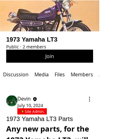
1973 Yamaha LT3
Public
·
2 members
Join
Discussion
Media
Files
Members
About
Devin
July 10, 2024
Site Admin.
1973 Yamaha LT3 Parts
Any new parts, for the 