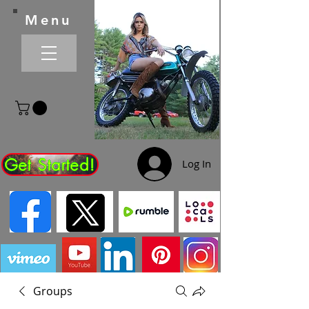
Menu
Get Started!
Log In
Groups