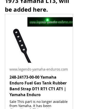
1973 Yamaha LT3, will 
be added here.
www.legends-yamaha-enduros.com
248-24173-00-00 Yamaha
Enduro Fuel Gas Tank Rubber
Band Strap DT1 RT1 CT1 AT1 |
About
Yamaha Enduro
Anything related to this model.
Sale This part is no longer available
from Yamaha. It has been