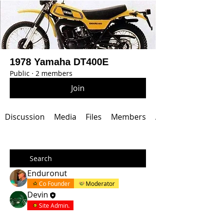
1978 Yamaha DT400E
Public
·
2 members
Join
Discussion
Media
Files
Members
About
Enduronut
Co Founder
Moderator
Devin
Site Admin.