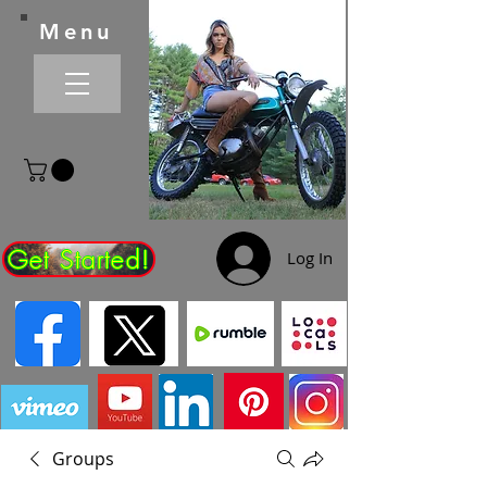
Menu
Get Started!
Log In
Groups