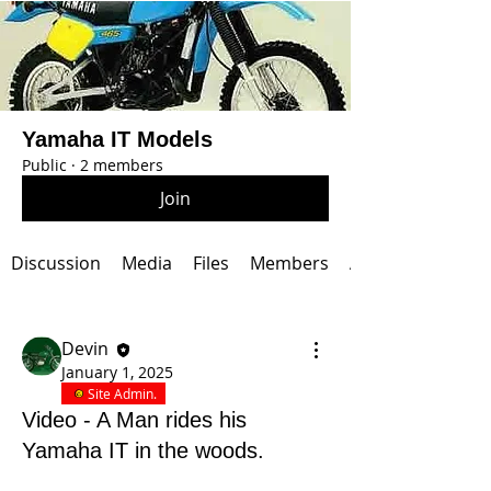
Yamaha IT Models
Public
·
2 members
Join
Discussion
Media
Files
Members
About
Devin
January 1, 2025
Site Admin.
Video - A Man rides his
Yamaha IT in the woods.