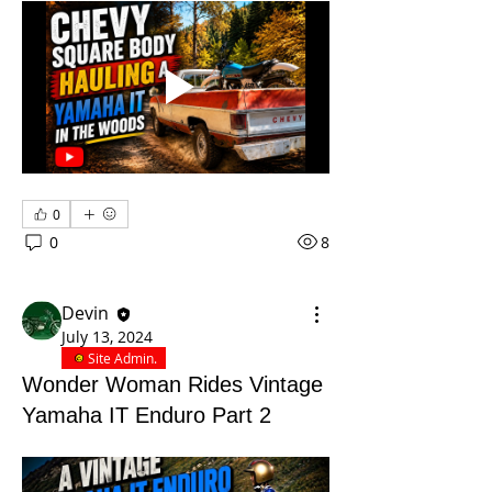
0
0
8
Devin
July 13, 2024
Site Admin.
Wonder Woman Rides Vintage
Yamaha IT Enduro Part 2