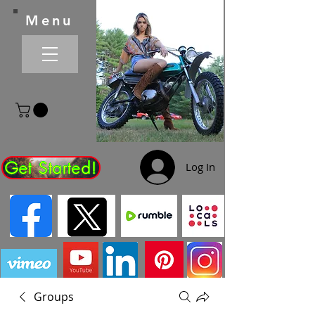
Menu
Get Started!
Log In
Groups