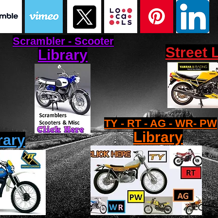
Scrambler - Scooter
Street 
Library
TY - RT - AG - WR- PW
Library
rary