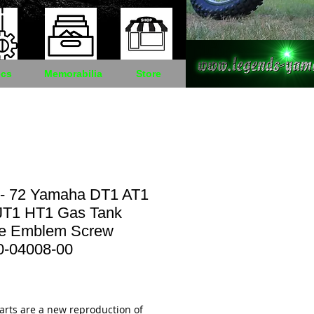
cs
Memorabilia
Store
 - 72 Yamaha DT1 AT1
JT1 HT1 Gas Tank
e Emblem Screw
0-04008-00
Price
arts are a new reproduction of