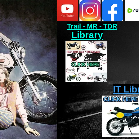
Trail - MR - TDR
Library
IT Lib