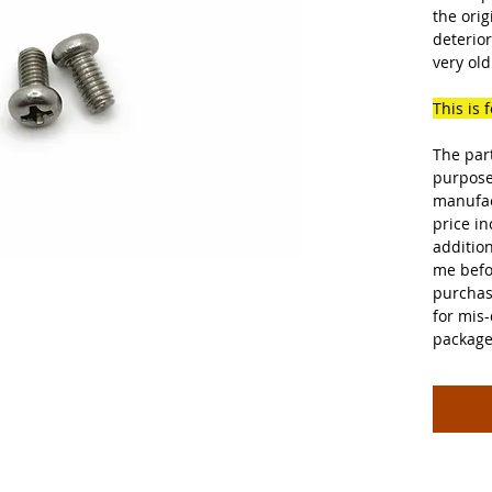
the orig
deterior
very old
This is 
The par
purpose
manufac
price in
additio
me befo
purchas
for mis-
package