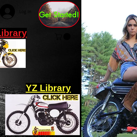
Log In
Get Started!
Library
YZ Library