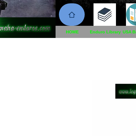
HOME
Enduro Library
USA B