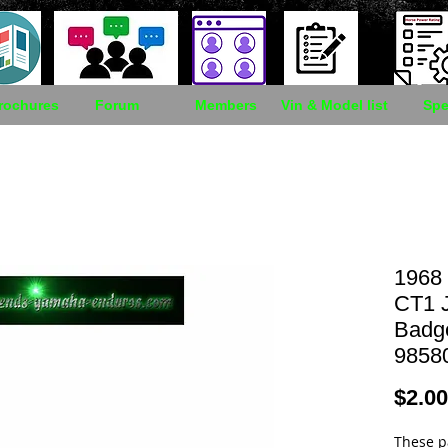
rochures
Forum
Members
Vin & Model list
Spe
1968
CT1 
Badg
9858
$2.00
These p