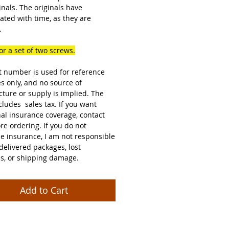
inals. The originals have
ated with time, as they are
.
for a set of two screws.
t number is used for reference
s only, and no source of
ture or supply is implied. The
cludes sales tax. If you want
nal insurance coverage, contact
re ordering. If you do not
e insurance, I am not responsible
delivered packages, lost
s, or shipping damage.
Add to Cart