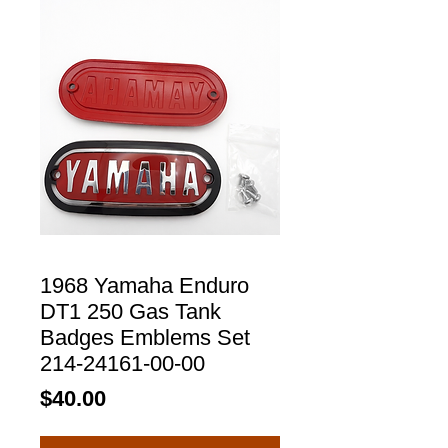
1968 Yamaha Enduro
DT1 250 Gas Tank
Badges Emblems Set
214-24161-00-00
Price
$40.00