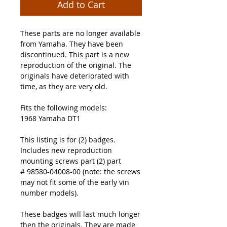
Add to Cart
These parts are no longer available
from Yamaha. They have been
discontinued. This part is a new
reproduction of the original. The
originals have deteriorated with
time, as they are very old.
Fits the following models:
1968 Yamaha DT1
This listing is for (2) badges.
Includes new reproduction
mounting screws part (2) part
# 98580-04008-00 (note: the screws
may not fit some of the early vin
number models).
These badges will last much longer
then the originals. They are made