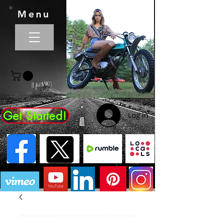
Menu
Get Started!
Log In