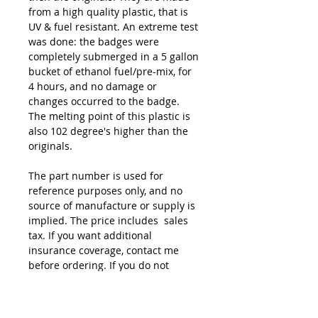
from a high quality plastic, that is
UV & fuel resistant. An extreme test
was done: the badges were
completely submerged in a 5 gallon
bucket of ethanol fuel/pre-mix, for
4 hours, and no damage or
changes occurred to the badge.
The melting point of this plastic is
also 102 degree's higher than the
originals.
The part number is used for
reference purposes only, and no
source of manufacture or supply is
implied. The price includes sales
tax. If you want additional
insurance coverage, contact me
before ordering. If you do not
purchase insurance, I am not
responsible for mis-delivered
packages, lost packages, or