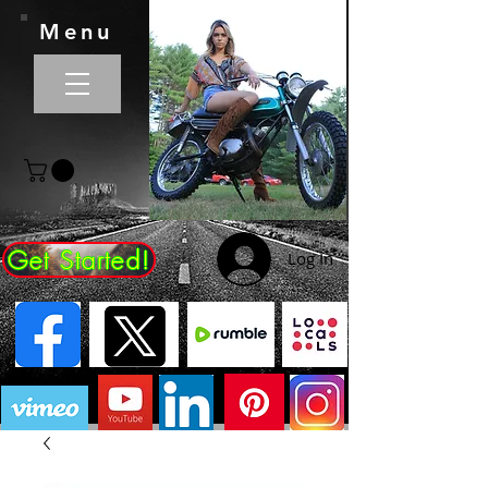
Menu
Get Started!
Log In