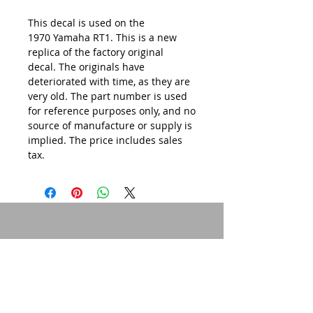
This decal is used on the
1970 Yamaha RT1. This is a new
replica of the factory original
decal. The originals have
deteriorated with time, as they are
very old. The part number is used
for reference purposes only, and no
source of manufacture or supply is
implied. The price includes sales
tax.
© 2015 by Site Admin.