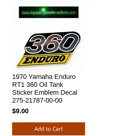
1970 Yamaha Enduro
RT1 360 Oil Tank
Sticker Emblem Decal
275-21787-00-00
Price
$9.00
Add to Cart