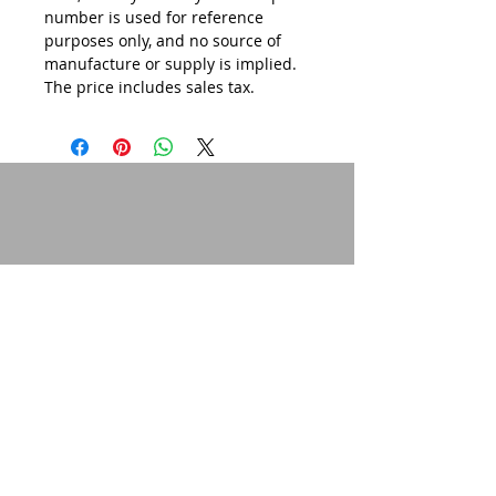
number is used for reference
purposes only, and no source of
manufacture or supply is implied.
The price includes sales tax.
© 2015 by Site Admin.
Disclaimer
This site is not affiliated with Yamaha
Motor Corporation. The use of the word
"Yamaha" or any specific model
designation is purely for informational