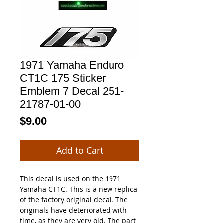
1971 Yamaha Enduro
CT1C 175 Sticker
Emblem 7 Decal 251-
21787-01-00
Price
$9.00
Add to Cart
This decal is used on the 1971
Yamaha CT1C. This is a new replica
of the factory original decal. The
originals have deteriorated with
time, as they are very old. The part