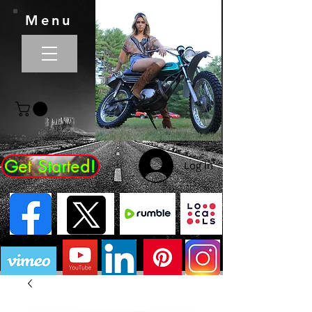
Menu
Get Started!
Log In