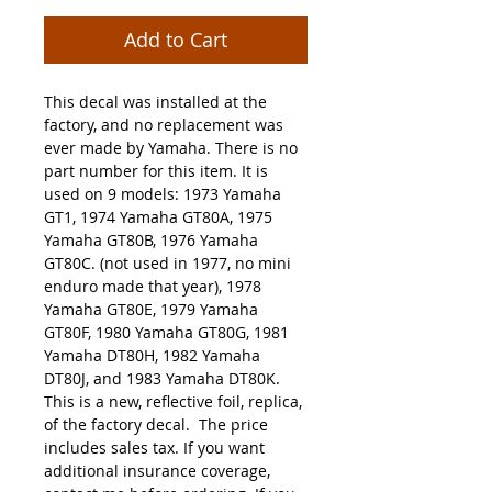
Add to Cart
This decal was installed at the
factory, and no replacement was
ever made by Yamaha. There is no
part number for this item. It is
used on 9 models: 1973 Yamaha
GT1, 1974 Yamaha GT80A, 1975
Yamaha GT80B, 1976 Yamaha
GT80C. (not used in 1977, no mini
enduro made that year), 1978
Yamaha GT80E, 1979 Yamaha
GT80F, 1980 Yamaha GT80G, 1981
Yamaha DT80H, 1982 Yamaha
DT80J, and 1983 Yamaha DT80K.
This is a new, reflective foil, replica,
of the factory decal. The price
includes sales tax. If you want
additional insurance coverage,