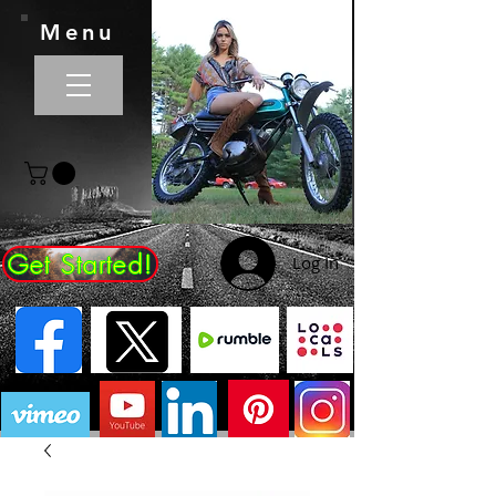
Menu
Get Started!
Log In