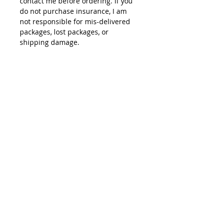
contact me before ordering. If you
do not purchase insurance, I am
not responsible for mis-delivered
packages, lost packages, or
shipping damage.
© 2015 by Site Admin.
Disclaimer
This site is not affiliated with Yamaha
Motor Corporation. The use of the word
"Yamaha" or any specific model