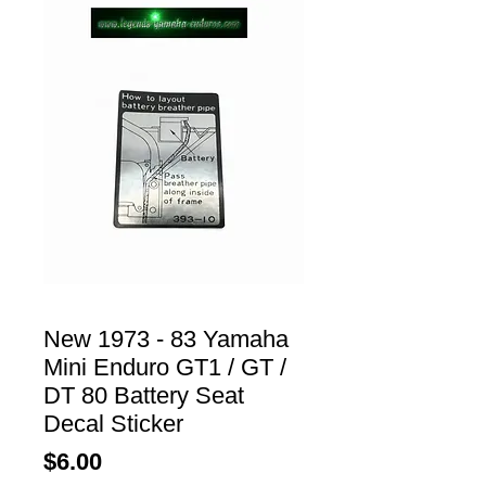
New 1973 - 83 Yamaha
Mini Enduro GT1 / GT /
DT 80 Battery Seat
Decal Sticker
Price
$6.00