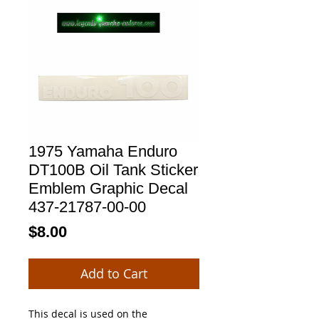
1975 Yamaha Enduro
DT100B Oil Tank Sticker
Emblem Graphic Decal
437-21787-00-00
Price
$8.00
Add to Cart
This decal is used on the