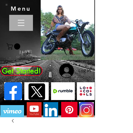
Menu
Get Started!
Log In