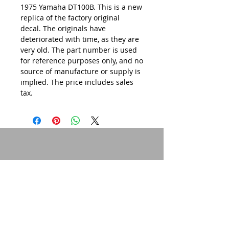
1975 Yamaha DT100B. This is a new
replica of the factory original
decal. The originals have
deteriorated with time, as they are
very old. The part number is used
for reference purposes only, and no
source of manufacture or supply is
implied. The price includes sales
tax.
© 2015 by Site Admin.