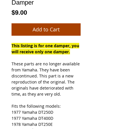
Damper
Price
$9.00
Add to Cart
This listing is for one damper, you
will receive only one damper.
These parts are no longer available
from Yamaha. They have been
discontinued. This part is a new
reproduction of the original. The
originals have deteriorated with
time, as they are very old.
Fits the following models:
1977 Yamaha DT250D
1977 Yamaha DT400D
1978 Yamaha DT250E