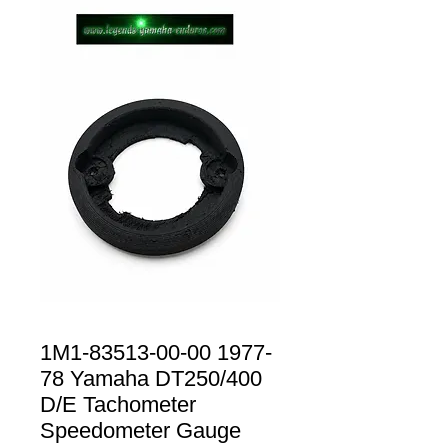
1M1-83513-00-00 1977-
78 Yamaha DT250/400
D/E Tachometer
Speedometer Gauge