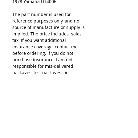
1978 Yamaha DT400E
The part number is used for
reference purposes only, and no
source of manufacture or supply is
implied. The price includes sales
tax. If you want additional
insurance coverage, contact me
before ordering. If you do not
purchase insurance, I am not
responsible for mis-delivered
packages, lost packages, or
shipping damage.
© 2015 by Site Admin.