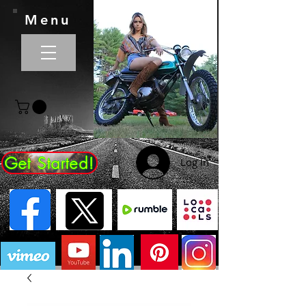
Menu
Get Started!
Log In