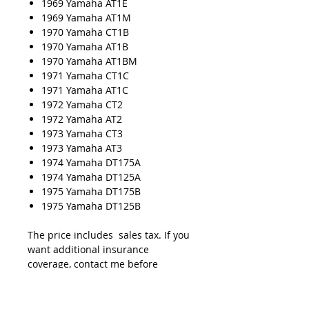
1969 Yamaha AT1E
1969 Yamaha AT1M
1970 Yamaha CT1B
1970 Yamaha AT1B
1970 Yamaha AT1BM
1971 Yamaha CT1C
1971 Yamaha AT1C
1972 Yamaha CT2
1972 Yamaha AT2
1973 Yamaha CT3
1973 Yamaha AT3
1974 Yamaha DT175A
1974 Yamaha DT125A
1975 Yamaha DT175B
1975 Yamaha DT125B
The price includes sales tax. If you
want additional insurance
coverage, contact me before
ordering. If you do not purchase
insurance, I am not responsible for
mis-delivered packages, lost