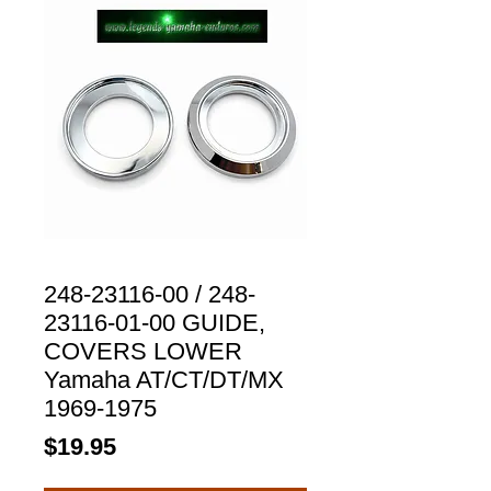
248-23116-00 / 248-
23116-01-00 GUIDE,
COVERS LOWER
Yamaha AT/CT/DT/MX
1969-1975
Price
$19.95