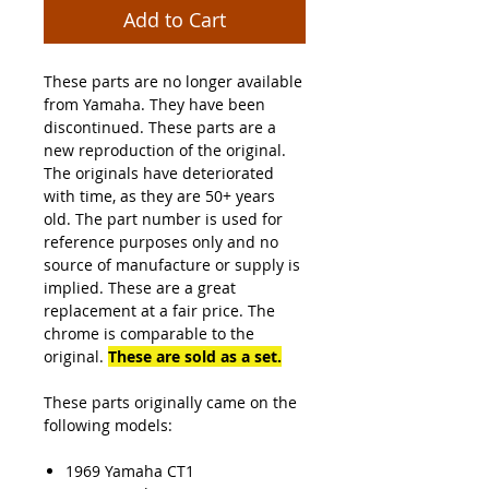
Add to Cart
These parts are no longer available
from Yamaha. They have been
discontinued. These parts are a
new reproduction of the original.
The originals have deteriorated
with time, as they are 50+ years
old. The part number is used for
reference purposes only and no
source of manufacture or supply is
implied. These are a great
replacement at a fair price. The
chrome is comparable to the
original.
These are sold
as a set.
These parts originally came on the
following models:
1969 Yamaha CT1