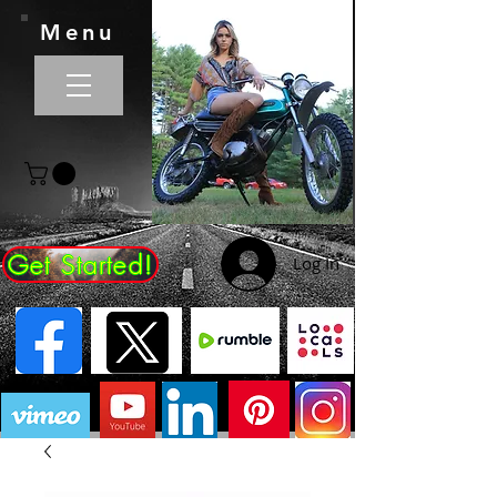
Menu
Get Started!
Log In