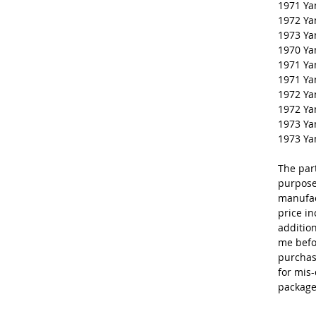
1971 Y
1972 Y
1973 Y
1970 Y
1971 Y
1971 Y
1972 Y
1972 Y
1973 Y
1973 Y
The par
purpose
manufac
price in
additio
me befo
purchas
for mis-
package