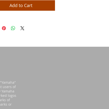
Add to Cart
d "Yamaha"
t users of
by Yamaha
rked logos
rks of
arks or