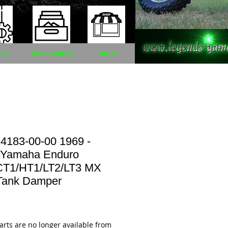
cs
Memorabilia
Store
4183-00-00 1969 -
 Yamaha Enduro
CT1/HT1/LT2/LT3 MX
Tank Damper
Price
arts are no longer available from