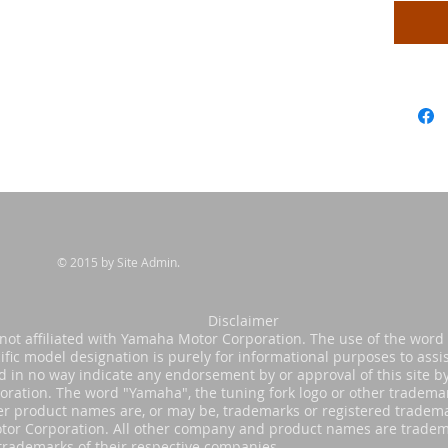
© 2015 by Site Admin.
sclaimer
s not affiliated with Yamaha Motor Corporation. The use of the wor
ific model designation is purely for informational purposes to assis
nd in no way indicate any endorsement by or approval of this site 
oration. The word "Yamaha", the tuning fork logo or other tradema
er product names are, or may be, trademarks or registered tradema
or Corporation. All other company and product names are tradem
trademarks of their respective companies.