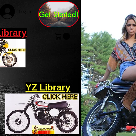
Log In
Get Started!
Library
YZ Library