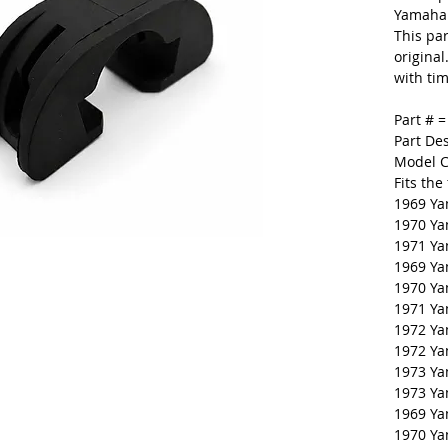
Yamaha.
This par
original
with tim
Part # 
Part De
Model C
Fits the
1969 Ya
1970 Y
1971 Ya
1969 Y
1970 Y
1971 Y
1972 Y
1972 Y
1973 Y
1973 Y
1969 Y
1970 Y