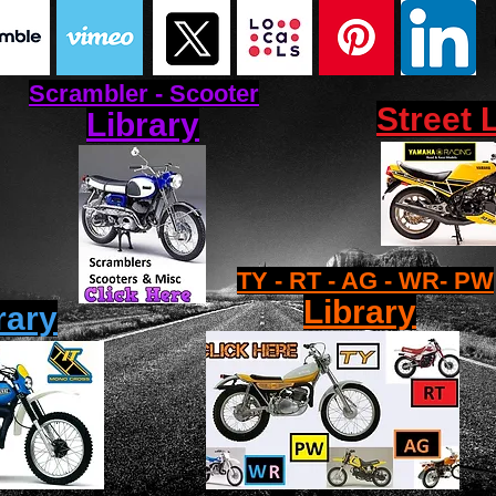
Scrambler - Scooter
Street 
Library
TY - RT - AG - WR- PW
Library
rary