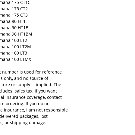
amaha 175 CT1C
amaha 175 CT2
amaha 175 CT3
amaha 90 HT1
amaha 90 HT1B
amaha 90 HT1BM
amaha 100 LT2
amaha 100 LT2M
amaha 100 LT3
amaha 100 LTMX
t number is used for reference
s only, and no source of
ture or supply is implied. The
cludes sales tax. If you want
nal insurance coverage, contact
re ordering. If you do not
e insurance, I am not responsible
delivered packages, lost
s, or shipping damage.