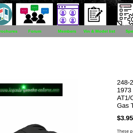
rochures
Forum
Members
Vin & Model list
Spe
248-2
1973
AT1/
Gas 
$3.95
These p