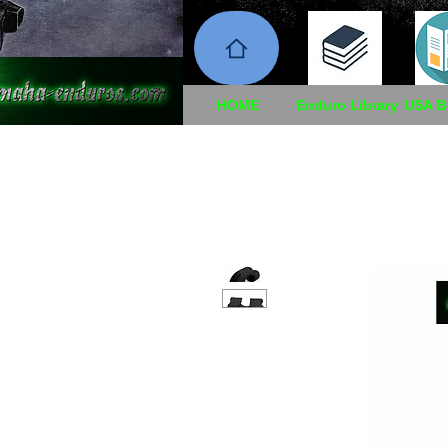
HOME
Enduro Library
USA B