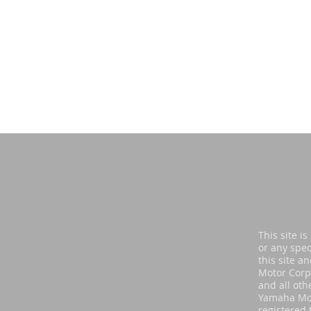
Di
This site i
or any spec
this site a
Motor Corp
and all oth
Yamaha Mot
registered 