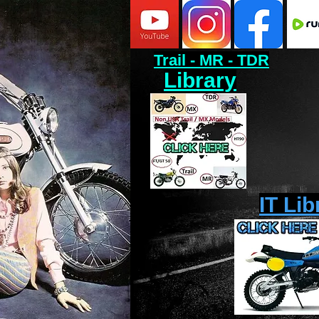
Trail - MR - TDR
Library
IT Lib