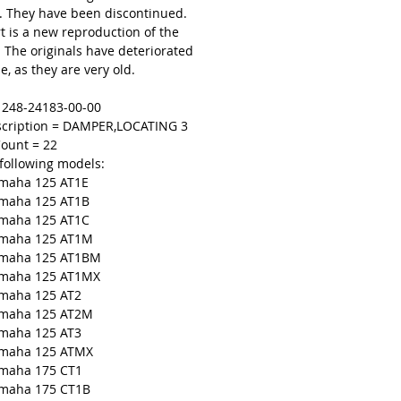
 They have been discontinued.
t is a new reproduction of the
. The originals have deteriorated
e, as they are very old.
= 248-24183-00-00
scription = DAMPER,LOCATING 3
ount = 22
 following models:
maha 125 AT1E
amaha 125 AT1B
maha 125 AT1C
amaha 125 AT1M
amaha 125 AT1BM
amaha 125 AT1MX
amaha 125 AT2
amaha 125 AT2M
amaha 125 AT3
amaha 125 ATMX
amaha 175 CT1
amaha 175 CT1B