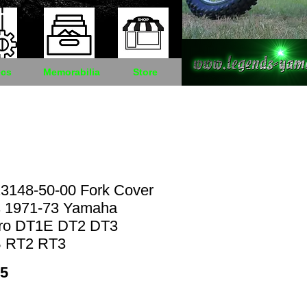
cs
Memorabilia
Store
3148-50-00 Fork Cover
s 1971-73 Yamaha
ro DT1E DT2 DT3
 RT2 RT3
Price
95