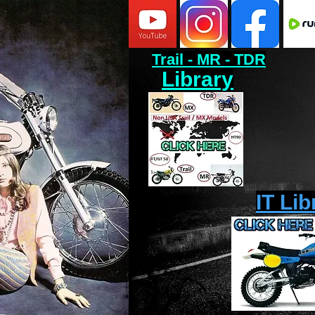
Trail - MR - TDR
Library
IT Lib