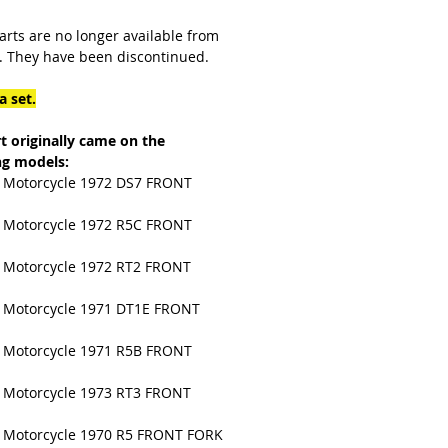
arts are no longer available from
 They have been discontinued.
a set.
rt originally came on the
ng models:
Motorcycle 1972 DS7 FRONT
Motorcycle 1972 R5C FRONT
Motorcycle 1972 RT2 FRONT
Motorcycle 1971 DT1E FRONT
Motorcycle 1971 R5B FRONT
Motorcycle 1973 RT3 FRONT
Motorcycle 1970 R5 FRONT FORK