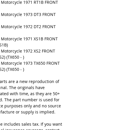
Motorcycle 1971 RT1B FRONT
Motorcycle 1973 DT3 FRONT
Motorcycle 1972 DT2 FRONT
Motorcycle 1971 XS1B FRONT
S1B)
Motorcycle 1972 XS2 FRONT
2) (TX650 - )
Motorcycle 1973 TX650 FRONT
2) (TX650 - )
arts are a new reproduction of
inal. The originals have
ated with time, as they are 50+
ld. The part number is used for
ce purposes only and no source
facture or supply is implied.
e includes sales tax. If you want