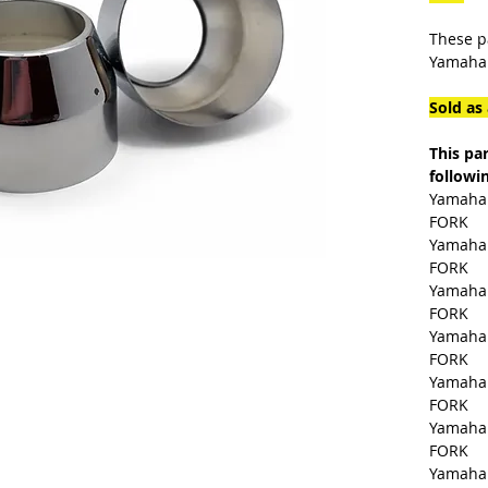
These p
Yamaha.
Sold as 
This pa
followi
Yamaha 
FORK
Yamaha 
FORK
Yamaha 
FORK
Yamaha 
FORK
Yamaha 
FORK
Yamaha 
FORK
Yamaha 