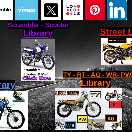
Scrambler - Scooter
Street 
Library
TY - RT - AG - WR- PW
Library
rary