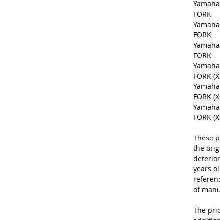
Yamaha 
FORK
Yamaha 
FORK
Yamaha 
FORK
Yamaha 
FORK (X
Yamaha 
FORK (XS
Yamaha 
FORK (XS
These p
the orig
deterior
years o
referen
of manu
The pric