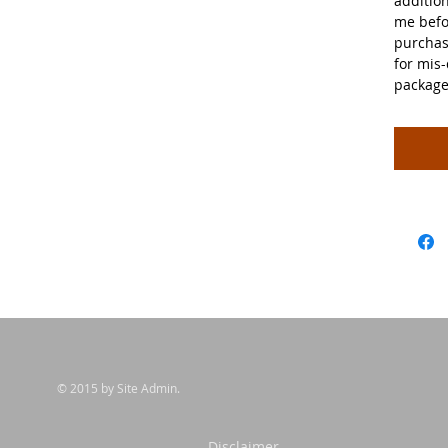
additio
me befo
purchas
for mis-
package
© 2015 by Site Admin.
sclaimer