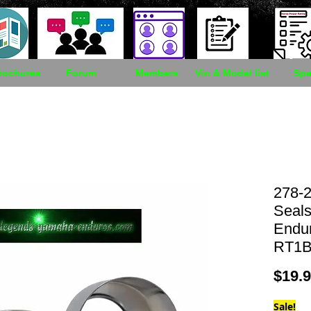
rochures
Forum
Members
Vin & Model list
Spe
278-2
Seal
Endu
RT1B
$19.
Sale!