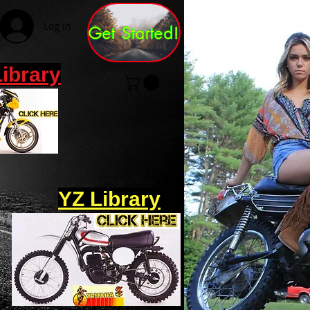
Log In
Get Started!
Library
YZ Library