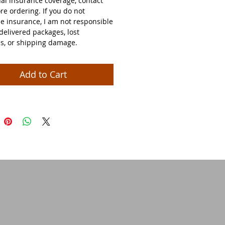
nal insurance coverage, contact
re ordering. If you do not
e insurance, I am not responsible
delivered packages, lost
s, or shipping damage.
Add to Cart