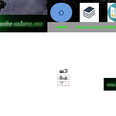
HOME
Enduro Library
USA B