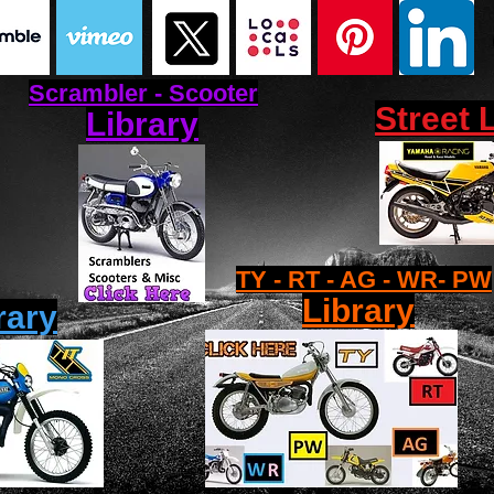
Scrambler - Scooter
Street 
Library
TY - RT - AG - WR- PW
Library
rary