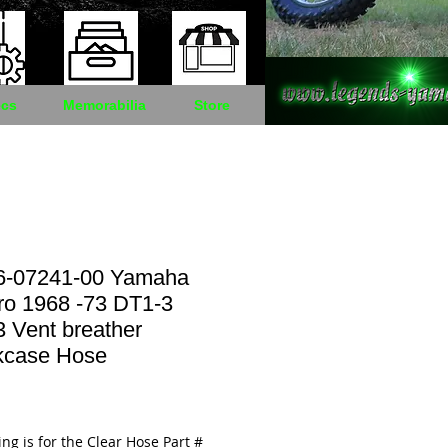
cs
Memorabilia
Store
6-07241-00 Yamaha
ro 1968 -73 DT1-3
 Vent breather
kcase Hose
Price
ting is for the Clear Hose Part #