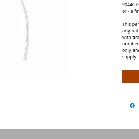
90446-0
or - a 
This par
original
with tim
number 
only, a
supply 