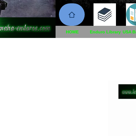
HOME
Enduro Library
USA B