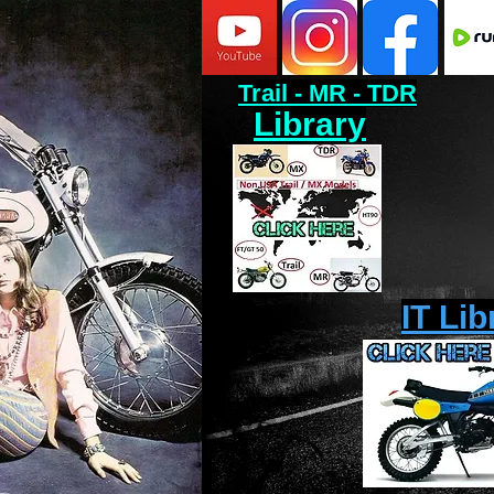
Trail - MR - TDR
Library
IT Lib