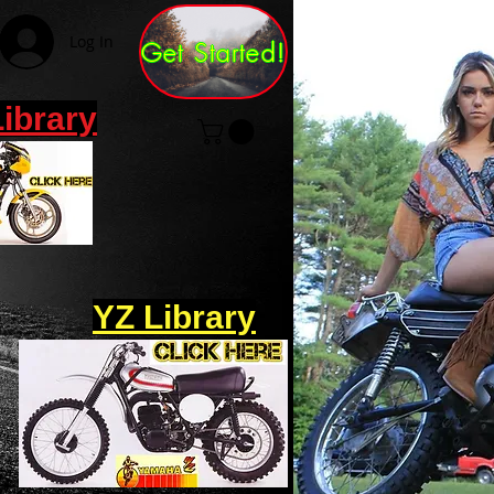
Log In
Get Started!
Library
YZ Library