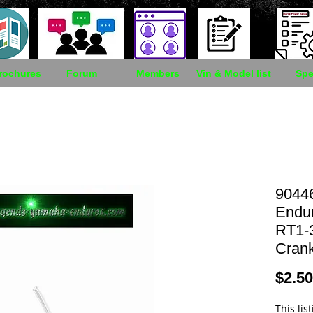
rochures
Forum
Members
Vin & Model list
Spe
9044
Endu
RT1-3
Cran
$2.50
This lis