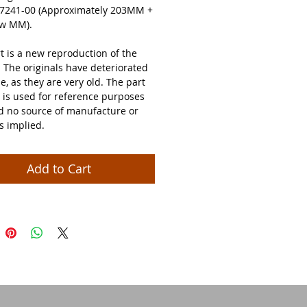
7241-00 (Approximately 203MM +
few MM).
t is a new reproduction of the
. The originals have deteriorated
e, as they are very old. The part
is used for reference purposes
nd no source of manufacture or
is implied.
Add to Cart