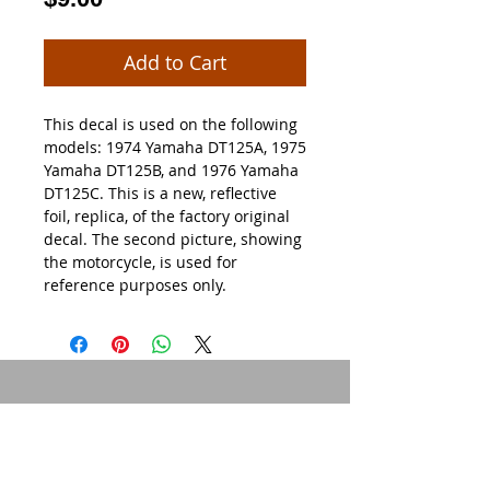
Add to Cart
This decal is used on the following
models: 1974 Yamaha DT125A, 1975
Yamaha DT125B, and 1976 Yamaha
DT125C. This is a new, reflective
foil, replica, of the factory original
decal. The second picture, showing
the motorcycle, is used for
reference purposes only.
© 2015 by Site Admin.