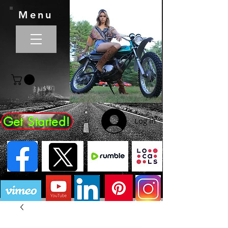
Menu
Get Started!
Log In