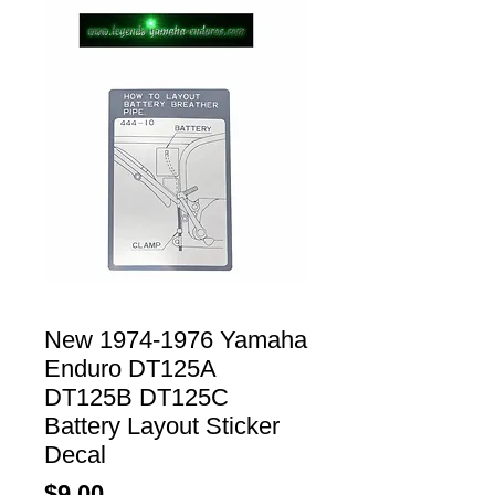
New 1974-1976 Yamaha
Enduro DT125A
DT125B DT125C
Battery Layout Sticker
Decal
Price
$9.00