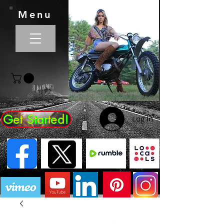
Menu
Get Started!
Log In