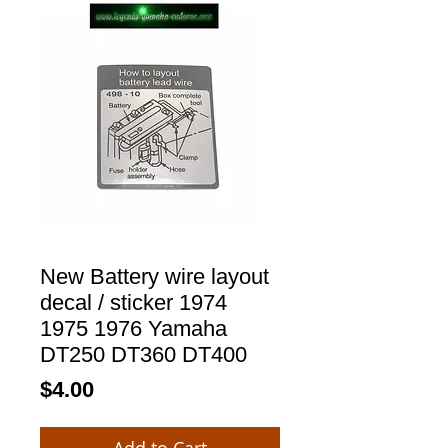
New Battery wire layout
decal / sticker 1974
1975 1976 Yamaha
DT250 DT360 DT400
Price
$4.00
Add to Cart