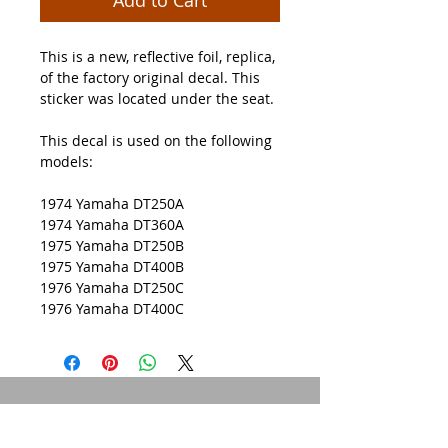
This is a new, reflective foil, replica,
of the factory original decal. This
sticker was located under the seat.
This decal is used on the following
models:
1974 Yamaha DT250A
1974 Yamaha DT360A
1975 Yamaha DT250B
1975 Yamaha DT400B
1976 Yamaha DT250C
1976 Yamaha DT400C