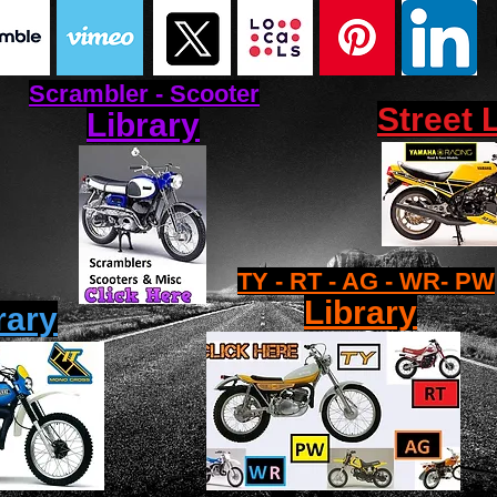
Scrambler - Scooter
Street 
Library
TY - RT - AG - WR- PW
Library
rary