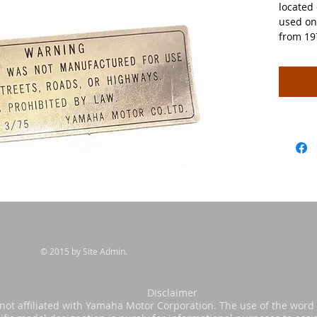
located 
used on
from 19
© 2015 by Site Admin.
sclaimer
s not affiliated with Yamaha Motor Corporation. The use of the wor