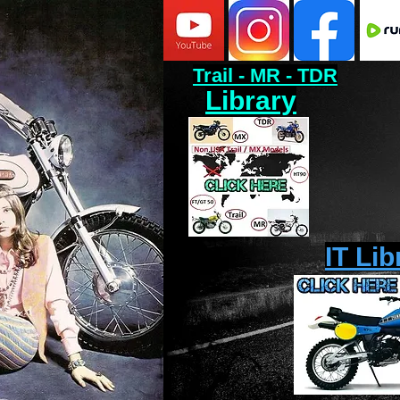
Trail - MR - TDR
Library
IT Lib