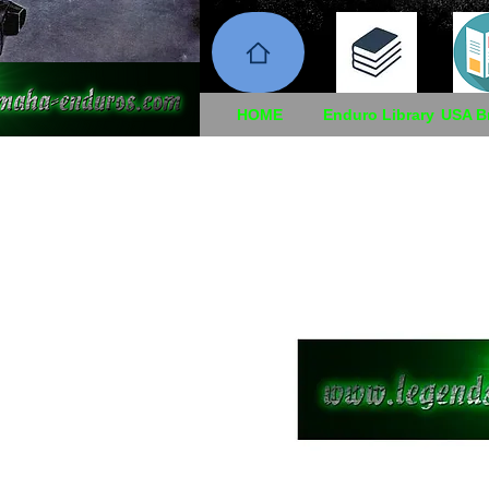
HOME
Enduro Library
USA B