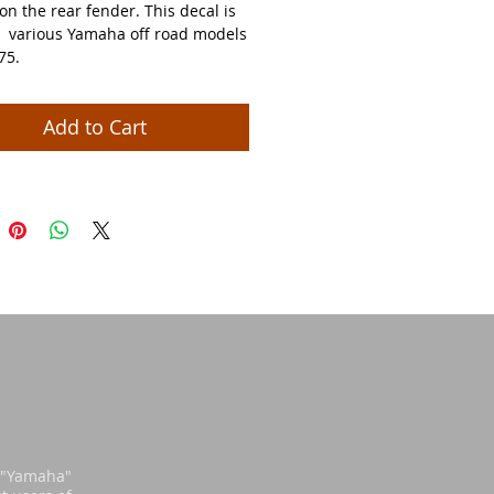
on the rear fender. This decal is
 various Yamaha off road models
75.
Add to Cart
d "Yamaha"