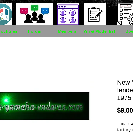
rochures
Forum
Members
Vin & Model list
Spe
New "
fender
1975
$9.00
This is a
factory 