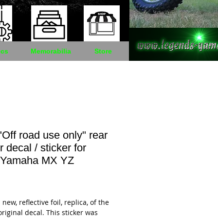
cs
Memorabilia
Store
Off road use only" rear
 decal / sticker for
 Yamaha MX YZ
Price
 new, reflective foil, replica, of the
original decal. This sticker was