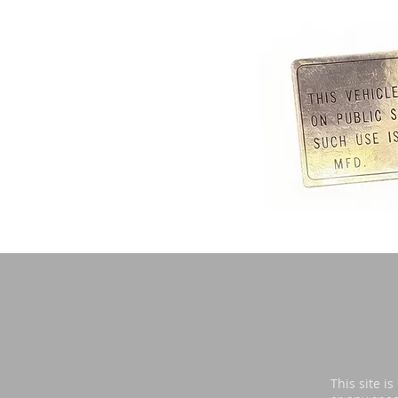
Di
This site i