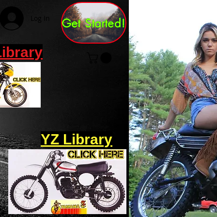
Log In
Get Started!
Library
YZ Library