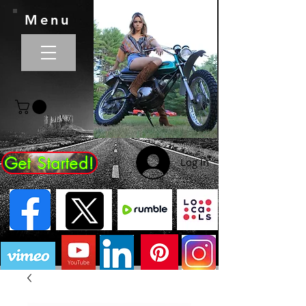
Menu
Get Started!
Log In