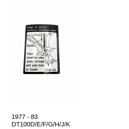
1977 - 83
DT100D/E/F/G/H/J/K