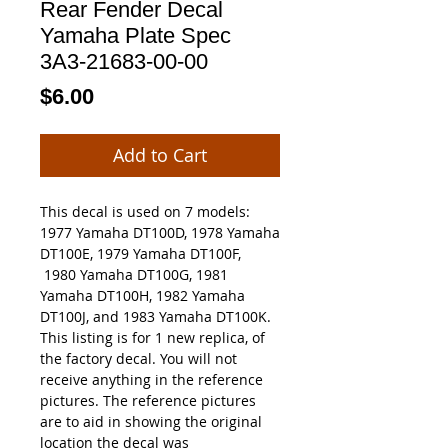
Rear Fender Decal
Yamaha Plate Spec
3A3-21683-00-00
Price
$6.00
Add to Cart
This decal is used on 7 models:
1977 Yamaha DT100D, 1978 Yamaha
DT100E, 1979 Yamaha DT100F,
1980 Yamaha DT100G, 1981
Yamaha DT100H, 1982 Yamaha
DT100J, and 1983 Yamaha DT100K.
This listing is for 1 new replica, of
the factory decal. You will not
receive anything in the reference
pictures. The reference pictures
are to aid in showing the original
location the decal was