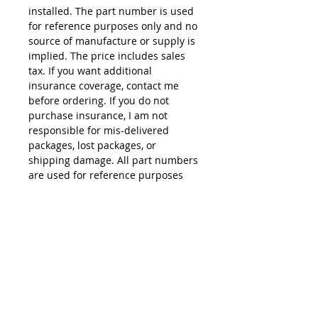
installed. The part number is used
for reference purposes only and no
source of manufacture or supply is
implied. The price includes sales
tax. If you want additional
insurance coverage, contact me
before ordering. If you do not
purchase insurance, I am not
responsible for mis-delivered
packages, lost packages, or
shipping damage. All part numbers
are used for reference purposes
only and no source of manufacture
or supply is implied.