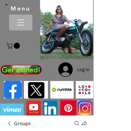
Menu
Get Started!
Log In
Groups