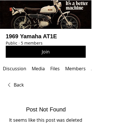
1969 Yamaha AT1E
Public
·
5 members
Join
Discussion
Media
Files
Members
About
Back
Post Not Found
It seems like this post was deleted