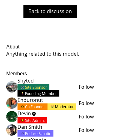
Back to discussion
About
Anything related to this model.
Members
Shyted
Follow
Site Sponsor
Founding Member
Enduronut
Follow
Co Founder
Moderator
Devin
Follow
Site Admin.
Dan Smith
Follow
Enduro Fanatic
RacerXmoto