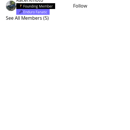
Follow
Founding Member
Enduro Fanatic
See All Members (5)
© 2015 by Site Admin.
Disclaimer
This site is not affiliated with Yamaha
Motor Corporation. The use of the word
"Yamaha" or any specific model
designation is purely for informational