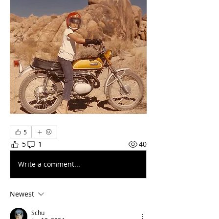
5
5
1
40
Write a comment...
Newest
Schu