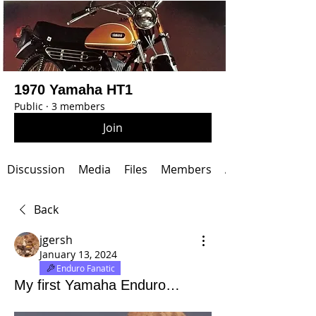
1970 Yamaha HT1
Public
·
3 members
Join
Discussion
Media
Files
Members
About
Back
jgersh
January 13, 2024
Enduro Fanatic
My first Yamaha Enduro…