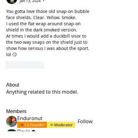
Jan 13, 2024
•
You gotta love those old snap-on bubble 
face shields. Clear. Yellow. Smoke. 
I used the flat wrap around snap-on 
shield in the dark smoked version.
At times I would add a duckbill visor to 
the two-way snaps on the shield just to 
show how serious I was about the sport. 
lol 🙄
Like
Reply
About
Anything related to this model.
Members
Enduronut
Follow
Co Founder
Moderator
Devin
Follow