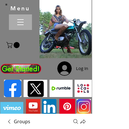
Menu
Get Started!
Log In
Groups