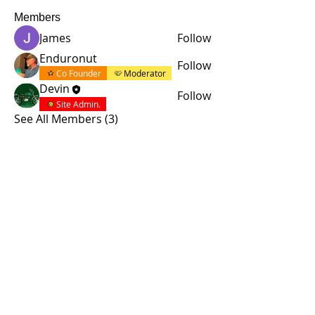
Members
James
Follow
Enduronut
Follow
Co Founder
Moderator
Devin
Follow
Site Admin.
See All Members (3)
© 2015 by Site Admin.