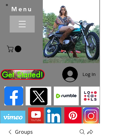
Menu
Get Started!
Log In
Groups