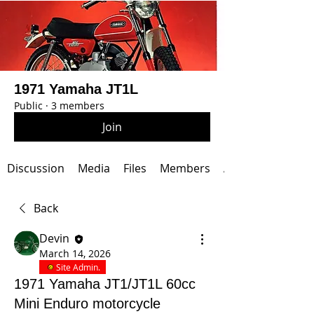
1971 Yamaha JT1L
Public
·
3 members
Join
Discussion
Media
Files
Members
About
Back
Devin
March 14, 2026
Site Admin.
1971 Yamaha JT1/JT1L 60cc
Mini Enduro motorcycle