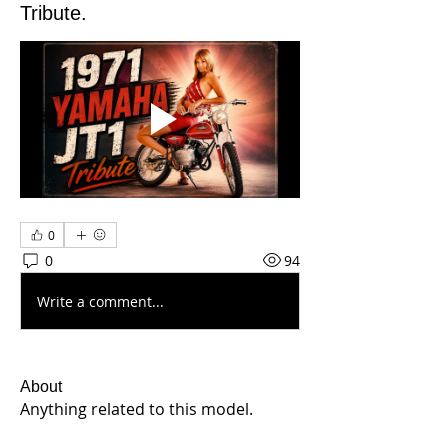
Tribute.
0
0
94
Write a comment...
About
Anything related to this model.