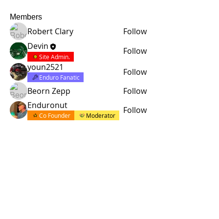
Members
Robert Clary
Follow
Devin
Follow
Site Admin.
youn2521
Follow
Enduro Fanatic
Beorn Zepp
Follow
Enduronut
Follow
Co Founder
Moderator
See All Members (5)