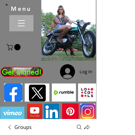
Menu
Get Started!
Log In
Groups