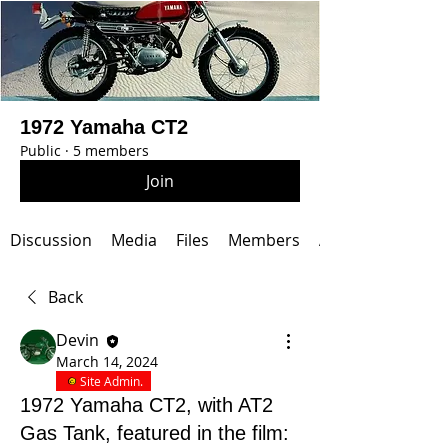
1972 Yamaha CT2
Public
·
5 members
Join
Discussion
Media
Files
Members
About
Back
Devin
March 14, 2024
Site Admin.
1972 Yamaha CT2, with AT2
Gas Tank, featured in the film: