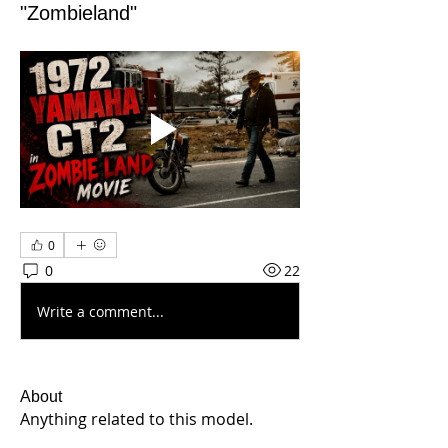
"Zombieland"
0
0
22
Write a comment...
About
Anything related to this model.