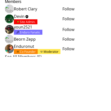
Members
Robert Clary
Follow
Devin
Follow
Site Admin.
youn2521
Follow
Enduro Fanatic
Beorn Zepp
Follow
Enduronut
Follow
Co Founder
Moderator
See All Members (5)
© 2015 by Site Admin.