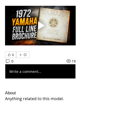
0
0
19
Write a comment...
About
Anything related to this model.