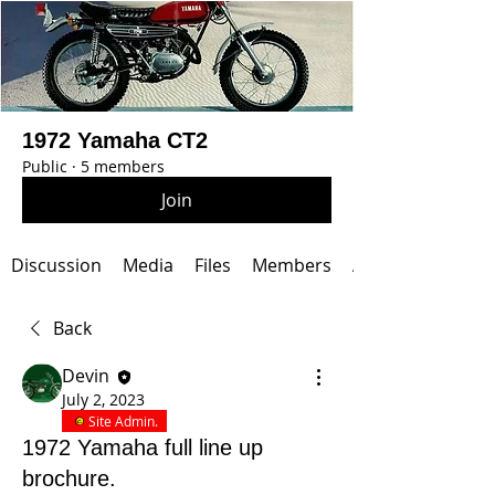
1972 Yamaha CT2
Public
·
5 members
Join
Discussion
Media
Files
Members
About
Back
Devin
July 2, 2023
Site Admin.
1972 Yamaha full line up
brochure.