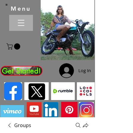
Menu
Get Started!
Log In
Groups