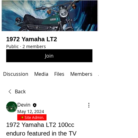
1972 Yamaha LT2
Public
·
2 members
Join
Discussion
Media
Files
Members
About
Back
Devin
May 12, 2024
Site Admin.
1972 Yamaha LT2 100cc
enduro featured in the TV