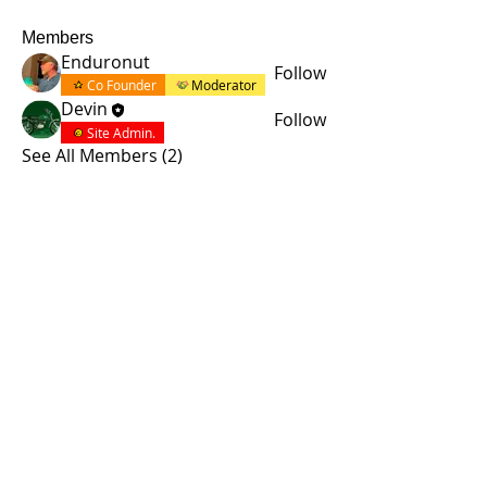
Members
Enduronut
Follow
Co Founder
Moderator
Devin
Follow
Site Admin.
See All Members (2)
© 2015 by Site Admin.