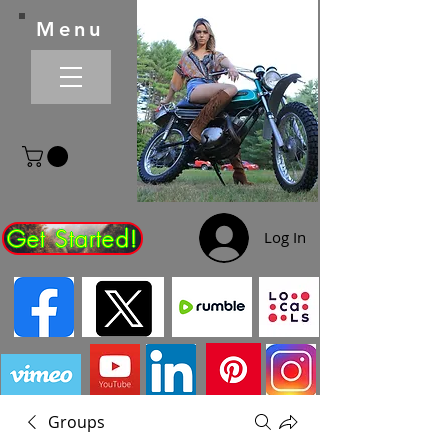
Menu
Get Started!
Log In
Groups