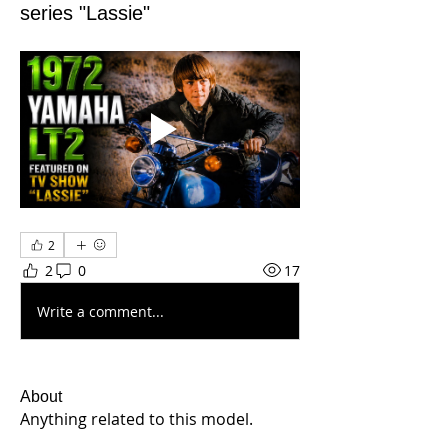
series "Lassie"
2
2
0
17
Write a comment...
About
Anything related to this model.