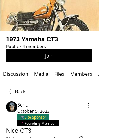
1973 Yamaha CT3
Public
·
4 members
Join
Discussion
Media
Files
Members
About
Back
Schu
October 5, 2023
Site Sponsor
Founding Member
Nice CT3