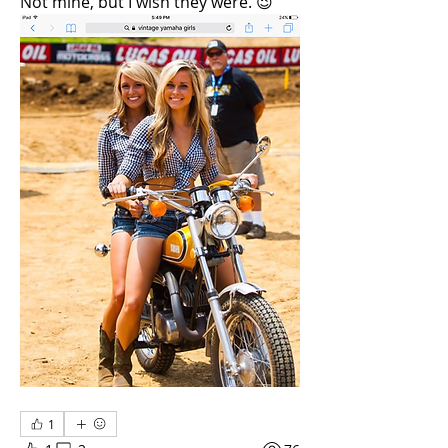
Not mine, but I wish they were. 😉
1