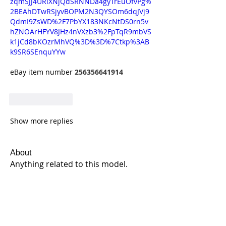
zqmSJJ4URiXNjQdSRNNDa4gyTrEuOfvPg%
2BEAhDTwRSjyvBOPM2N3QYSOm6dqJVj9
QdmI9ZsWD%2F7PbYX183NKcNtDS0rn5v
hZNOArHFYV8JHz4nVXzb3%2FpTqR9mbVS
k1jCd8bKOzrMhVQ%3D%3D%7Ctkp%3AB
k9SR6SEnquYYw
eBay item number 
256356641914
Like
Reply
Show more replies
About
Anything related to this model.
Members
Jeff Gallant
Follow
Enduronut