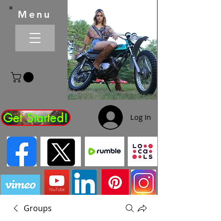
Menu
Get Started!
Log In
Groups