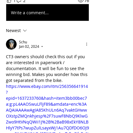
1
2
76
Write a comment...
Newest
Schu
Jan 02, 2024
•
CT3 owners should check this out if you 
are interested in paperwork / 
documentation. It will be fun to see the 
winning bid. Makes you wonder how this 
got separated from the bike.
https://www.ebay.com/itm/256356641914
?
epid=1637233760&hash=item3bb00bec7
a:g:pL4AAOSwuLFljF89&amdata=enc%3A
AQAIAAAAwAgIA85KhULn6Aq7vaktGHww
OXstpZMQnkhjesp%2F7suwF8NbQ9KlwG
Zwo9HtVNqQWiI1J%2B%2BaB98xEkY8NLB
HlyY7tPs7wupZulLsayxWj1Au7QDfDO6OJ9