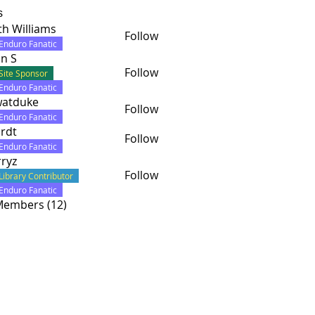
s
th Williams
Follow
lliams
Enduro Fanatic
n S
Follow
Site Sponsor
Enduro Fanatic
watduke
Follow
uke
Enduro Fanatic
rdt
Follow
Enduro Fanatic
ryz
Follow
Library Contributor
Enduro Fanatic
 Members (12)