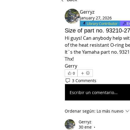
Gerryz
January 27, 2026
Library Contributor
E
Size of part no. 93210-2
Hi guys! Can anybody help with
of the heat resistant O-ring 
It´s the Yamaha part no. 9321
Thx!
Gerry
0
3 Comments
Escribir un comentario...
Ordenar según:
Lo más nuevo
Gerryz
30 ene
•