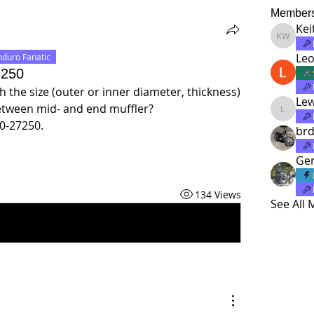
Member
Kei
Keith Wi
Leo
nduro Fanatic
7250
 the size (outer or inner diameter, thickness) 
Le
between mid- and end muffler? 
Lewatd
0-27250.
brd
Ger
134 Views
See All