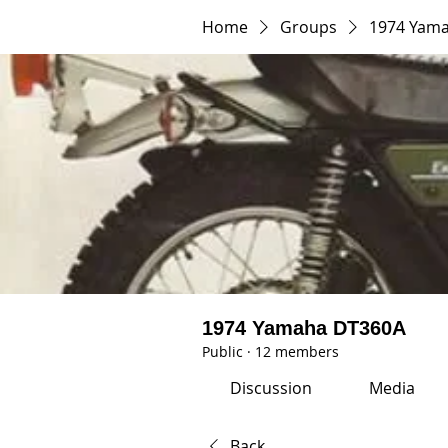
Home
Groups
1974 Yam
1974 Yamaha DT360A
Public
·
12 members
Discussion
Media
Back