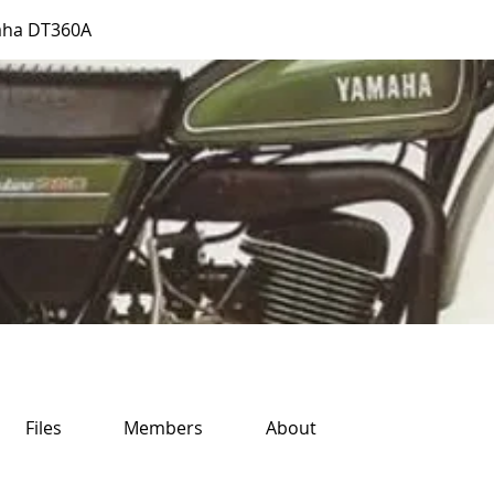
aha DT360A
Files
Members
About