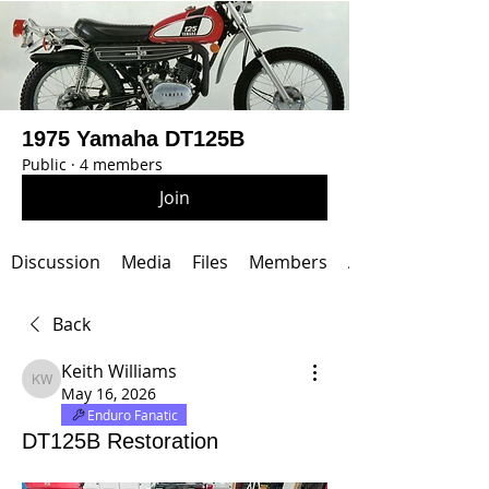
1975 Yamaha DT125B
Public
·
4 members
Join
Discussion
Media
Files
Members
About
Back
Keith Williams
Keith Williams
May 16, 2026
Enduro Fanatic
DT125B Restoration