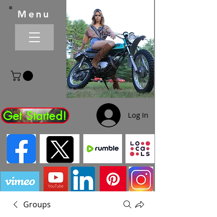
Menu
Get Started!
Log In
Groups