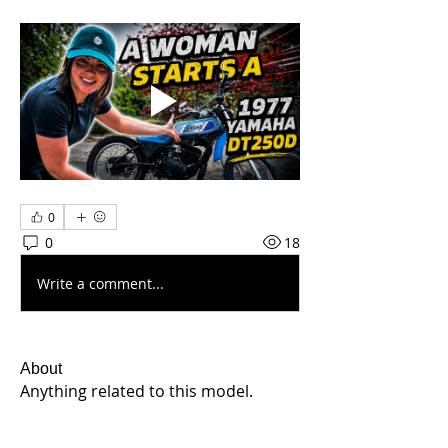
0
0
18
Write a comment...
About
Anything related to this model.