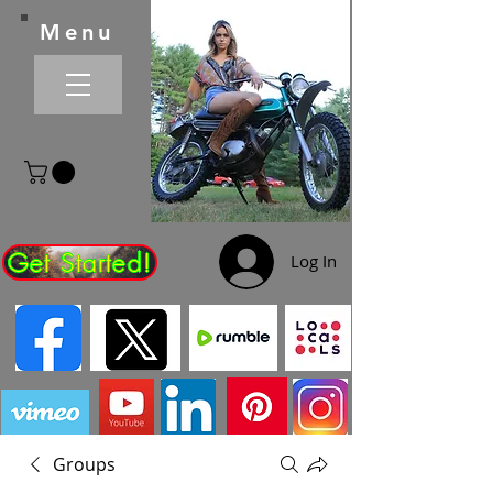
Menu
Get Started!
Log In
Groups