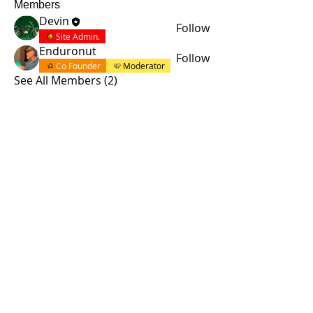
Members
Devin
Follow
Site Admin.
Enduronut
Follow
Co Founder
Moderator
See All Members (2)
© 2015 by Site Admin.
Disclaimer
This site is not affiliated with Yamaha