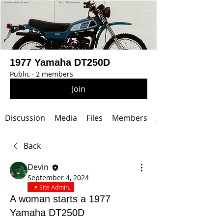
1977 Yamaha DT250D
Public
·
2 members
Join
Discussion
Media
Files
Members
About
Back
Devin
September 4, 2024
Site Admin.
A woman starts a 1977
Yamaha DT250D