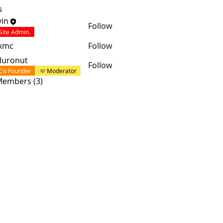
s
in
Follow
Site Admin.
skmc
Follow
duronut
Follow
Co Founder
Moderator
 Members (3)