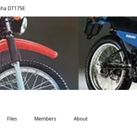
aha DT175E
Files
Members
About