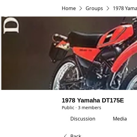
Home
Groups
1978 Yam
1978 Yamaha DT175E
Public
·
3 members
Discussion
Media
Back