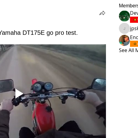
Member
Dev
jp
jpskmc
Yamaha DT175E go pro test.
En
See All