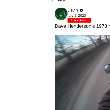
Devin
July 2, 2023
Site Admin.
Dave Henderson’s 1978 