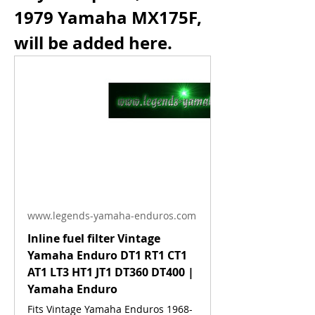
1979 Yamaha MX175F, 
will be added here.
www.legends-yamaha-enduros.com
Inline fuel filter Vintage
Yamaha Enduro DT1 RT1 CT1
AT1 LT3 HT1 JT1 DT360 DT400 |
Yamaha Enduro
Fits Vintage Yamaha Enduros 1968-