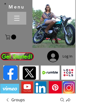
Menu
Get Started!
Log In
Groups