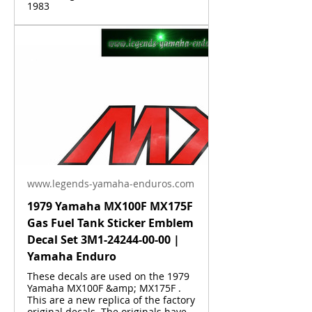
1983
www.legends-yamaha-enduros.com
1979 Yamaha MX100F MX175F
Gas Fuel Tank Sticker Emblem
Decal Set 3M1-24244-00-00 |
Yamaha Enduro
These decals are used on the 1979
Yamaha MX100F &amp; MX175F .
This are a new replica of the factory
original decals. The originals have