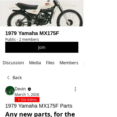
1979 Yamaha MX175F
Public
·
2 members
Join
Discussion
Media
Files
Members
About
Back
Devin
March 1, 2026
Site Admin.
1979 Yamaha MX175F Parts
Any new parts, for the 