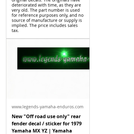
deteriorated with time, as they are
very old. The part number is used
for reference purposes only, and no
source of manufacture or supply is
implied. The price includes sales
tax.
www.legends-yamaha-enduros.com
New "Off road use only" rear
fender decal / sticker for 1979
Yamaha MX YZ | Yamaha