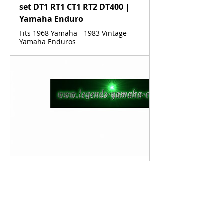
set DT1 RT1 CT1 RT2 DT400 |
Yamaha Enduro
Fits 1968 Yamaha - 1983 Vintage
Yamaha Enduros
www.legends-yamaha-enduros.com
Vintage Yamaha Fuel Line
Clamp DT1 RT1 CT1 AT1 HT1
LT2 LT3 RT2 RT3 DT2 DT3
DT400 | Yamaha Enduro