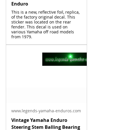
Enduro
This is a new, reflective foil, replica,
of the factory original decal. This
sticker was located on the rear
fender. This decal is used on
various Yamaha off road models
from 1979.
www.legends-yamaha-enduros.com
Vintage Yamaha Enduro
Steering Stem Balling Bearing