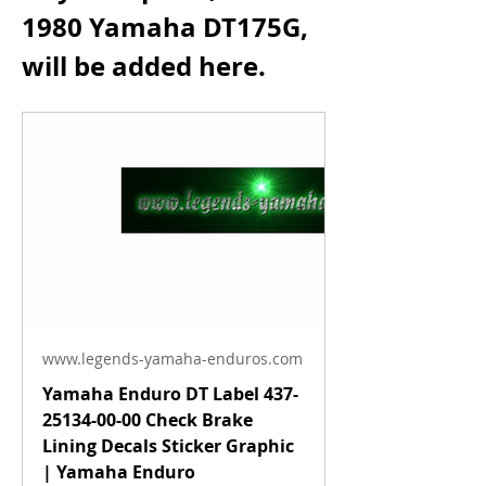
1980 Yamaha DT175G, 
will be added here.
www.legends-yamaha-enduros.com
Yamaha Enduro DT Label 437-
25134-00-00 Check Brake
Lining Decals Sticker Graphic
| Yamaha Enduro