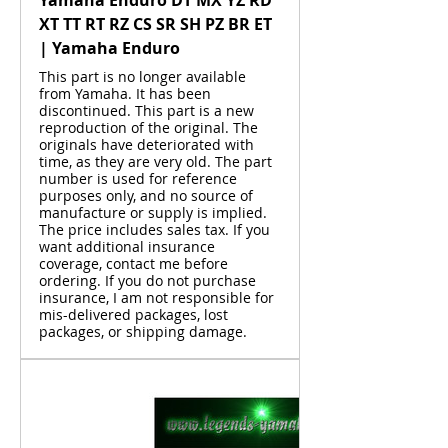
XT TT RT RZ CS SR SH PZ BR ET
| Yamaha Enduro
This part is no longer available
from Yamaha. It has been
discontinued. This part is a new
reproduction of the original. The
originals have deteriorated with
time, as they are very old. The part
number is used for reference
purposes only, and no source of
manufacture or supply is implied.
The price includes sales tax. If you
want additional insurance
coverage, contact me before
ordering. If you do not purchase
insurance, I am not responsible for
mis-delivered packages, lost
packages, or shipping damage.