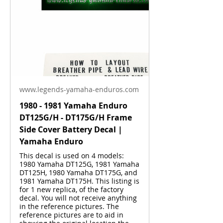
www.legends-yamaha-enduros.com
1980 - 1981 Yamaha Enduro
DT125G/H - DT175G/H Frame
Side Cover Battery Decal |
Yamaha Enduro
This decal is used on 4 models:
1980 Yamaha DT125G, 1981 Yamaha
DT125H, 1980 Yamaha DT175G, and
1981 Yamaha DT175H. This listing is
for 1 new replica, of the factory
decal. You will not receive anything
in the reference pictures. The
reference pictures are to aid in