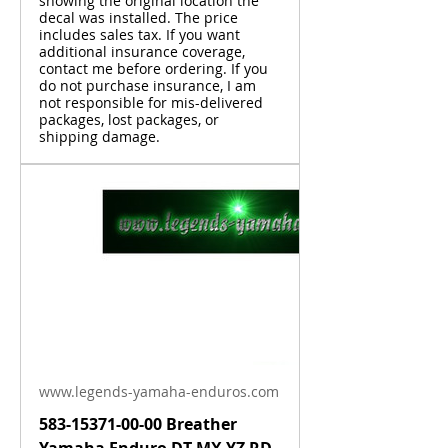
showing the original location the
decal was installed. The price
includes sales tax. If you want
additional insurance coverage,
contact me before ordering. If you
do not purchase insurance, I am
not responsible for mis-delivered
packages, lost packages, or
shipping damage.
www.legends-yamaha-enduros.com
583-15371-00-00 Breather
Yamaha Enduro DT MX YZ RD