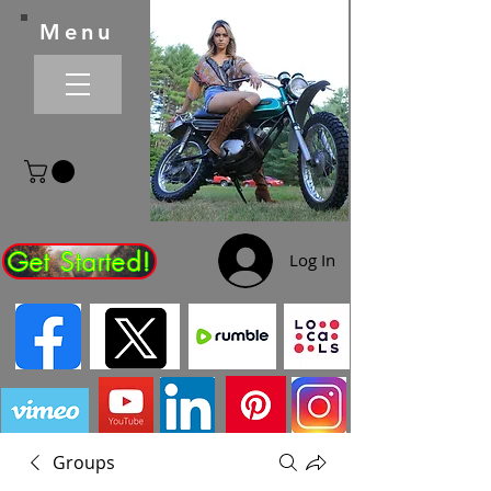
Menu
Get Started!
Log In
Groups