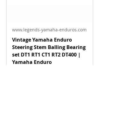
www.legends-yamaha-enduros.com
Vintage Yamaha Enduro
Steering Stem Balling Bearing
set DT1 RT1 CT1 RT2 DT400 |
Yamaha Enduro
Fits 1968 Yamaha - 1983 Vintage
Yamaha Enduros