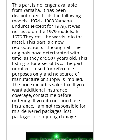
This part is no longer available
from Yamaha. It has been
discontinued. It fits the following
models: 1974 - 1983 Yamaha
Enduros (except for 1979). It was
not used on the 1979 models. In
1979 They cast the words into the
metal. This part is a new
reproduction of the original. The
originals have deteriorated with
time, as they are 50+ years old. This
listing is for a set of two. The part
number is used for reference
purposes only, and no source of
manufacture or supply is implied.
The price includes sales tax. If you
want additional insurance
coverage, contact me before
ordering. If you do not purchase
insurance, I am not responsible for
mis-delivered packages, lost
packages, or shipping damage.