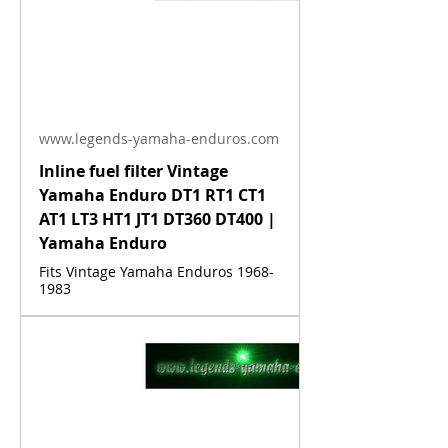
www.legends-yamaha-enduros.com
Inline fuel filter Vintage
Yamaha Enduro DT1 RT1 CT1
AT1 LT3 HT1 JT1 DT360 DT400 |
Yamaha Enduro
Fits Vintage Yamaha Enduros 1968-
1983