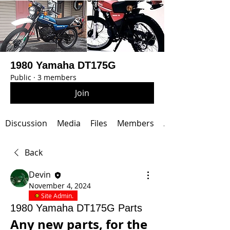
1980 Yamaha DT175G
Public
·
3 members
Join
Discussion
Media
Files
Members
About
Back
Devin
November 4, 2024
Site Admin.
1980 Yamaha DT175G Parts
Any new parts, for the 