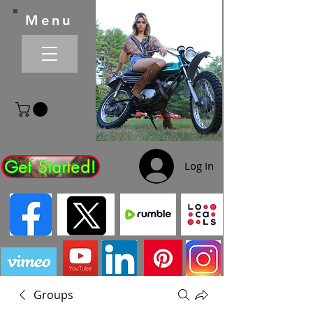
Menu
Get Started!
Log In
Groups