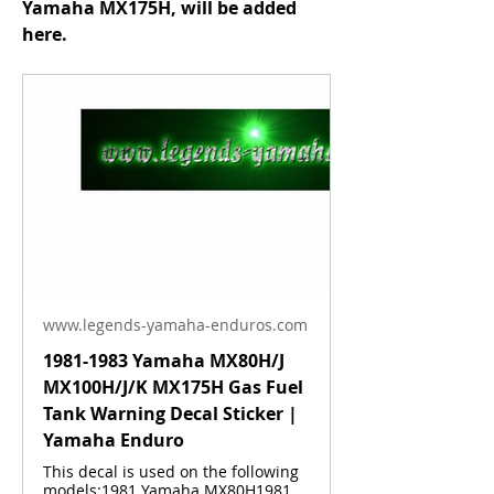
Yamaha MX175H, will be added 
here.
www.legends-yamaha-enduros.com
1981-1983 Yamaha MX80H/J
MX100H/J/K MX175H Gas Fuel
Tank Warning Decal Sticker |
Yamaha Enduro
This decal is used on the following
models:1981 Yamaha MX80H1981