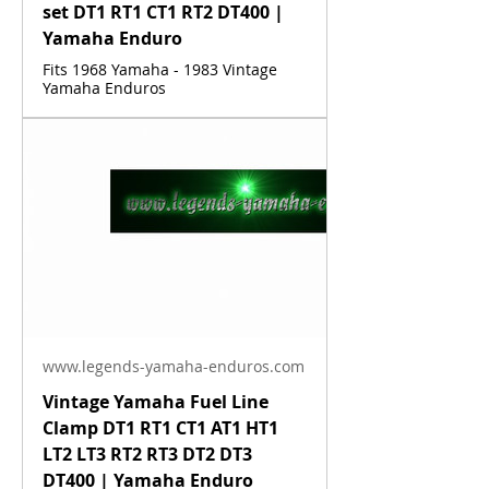
set DT1 RT1 CT1 RT2 DT400 |
Yamaha Enduro
Fits 1968 Yamaha - 1983 Vintage
Yamaha Enduros
www.legends-yamaha-enduros.com
Vintage Yamaha Fuel Line
Clamp DT1 RT1 CT1 AT1 HT1
LT2 LT3 RT2 RT3 DT2 DT3
DT400 | Yamaha Enduro