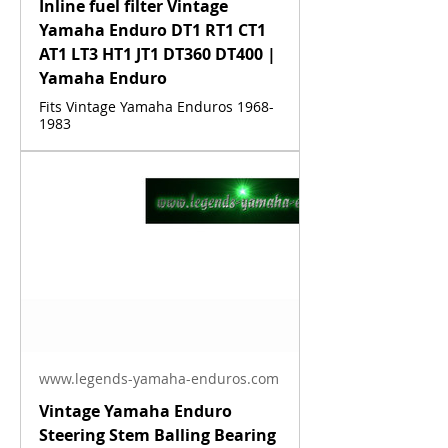
Inline fuel filter Vintage
Yamaha Enduro DT1 RT1 CT1
AT1 LT3 HT1 JT1 DT360 DT400 |
Yamaha Enduro
Fits Vintage Yamaha Enduros 1968-
1983
www.legends-yamaha-enduros.com
Vintage Yamaha Enduro
Steering Stem Balling Bearing