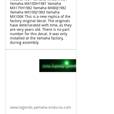
Yamaha MX100H1981 Yamaha
MX175H1982 Yamaha MX80J1982
Yamaha MX100J1983 Yamaha
MX100K This is a new replica of the
factory original decal. The originals
have deteriorated with time, as they
are very years old. There is no part
number for this decal. It was only
installed at the Yamaha factory,
during assembly.
www.legends-yamaha-enduros.com