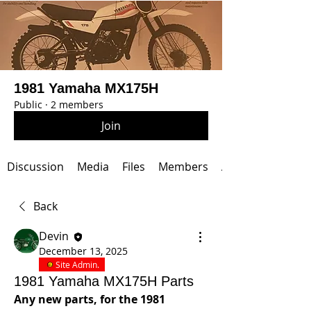
1981 Yamaha MX175H
Public
·
2 members
Join
Discussion
Media
Files
Members
About
Back
Devin
December 13, 2025
Site Admin.
1981 Yamaha MX175H Parts
Any new parts, for the 1981 