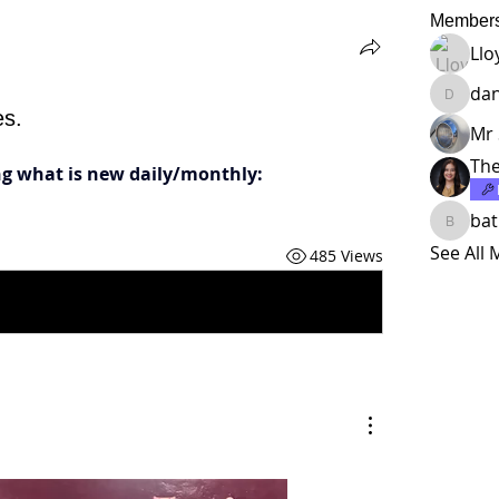
Member
Llo
da
dankho
es.
Mr 
The
ing what is new daily/monthly:
ba
batman
See All
485 Views