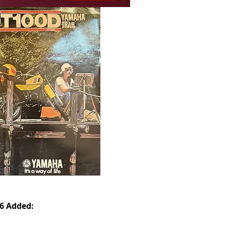
26 Added: