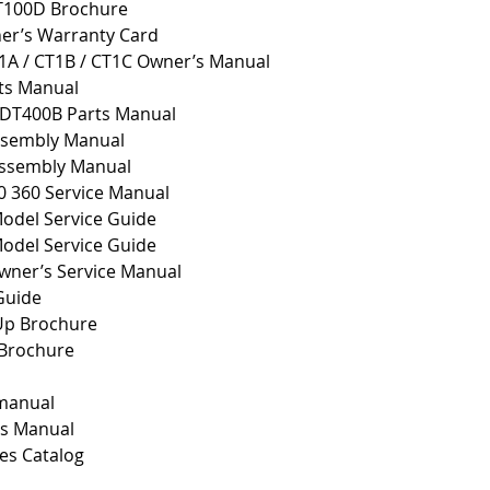
T100D Brochure
er’s Warranty Card
1A / CT1B / CT1C Owner’s Manual
ts Manual
 DT400B Parts Manual
sembly Manual
ssembly Manual
0 360 Service Manual
del Service Guide
del Service Guide
ner’s Service Manual
Guide
 Up Brochure
 Brochure
 manual
ts Manual
es Catalog