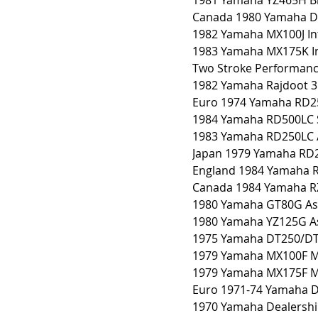
1981 Yamaha YZ465H B
Canada 1980 Yamaha D
1982 Yamaha MX100J In
1983 Yamaha MX175K In
Two Stroke Performance
1982 Yamaha Rajdoot 3
Euro 1974 Yamaha RD2
1984 Yamaha RD500LC 
1983 Yamaha RD250LC 
Japan 1979 Yamaha RD
England 1984 Yamaha 
Canada 1984 Yamaha R
1980 Yamaha GT80G As
1980 Yamaha YZ125G A
1975 Yamaha DT250/DT
1979 Yamaha MX100F M
1979 Yamaha MX175F M
Euro 1971-74 Yamaha D
1970 Yamaha Dealershi