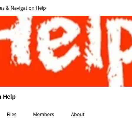
es & Navigation Help
n Help
Files
Members
About