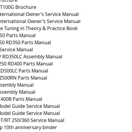
rochure
T100G Brochure
ternational Owner’s Service Manual
ternational Owner’s Service Manual
 Tuning in Theory & Practice Book
50 Parts Manual
50 RD350 Parts Manual
Service Manual
/ RD350LC Assembly Manual
250 RD400 Parts Manual
RD500LC Parts Manual
Z500RN Parts Manual
sembly Manual
ssembly Manual
400B Parts Manual
odel Guide Service Manual
odel Guide Service Manual
T/RT 250/360 Service Manual
p 10th anniversary binder