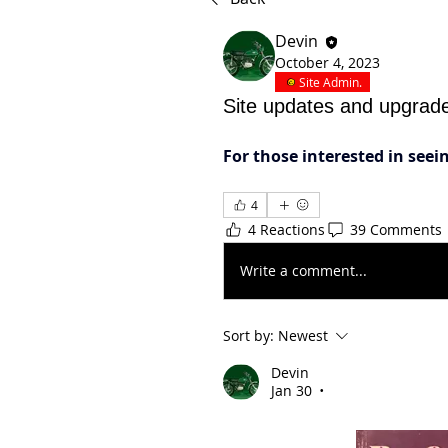
Devin
October 4, 2023
Site Admin.
Site updates and upgrad
For those interested in see
4
4 Reactions
39 Comments
Write a comment...
Sort by:
Newest
Devin
Jan 30
•