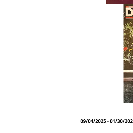
09/04/2025 - 01/30/20