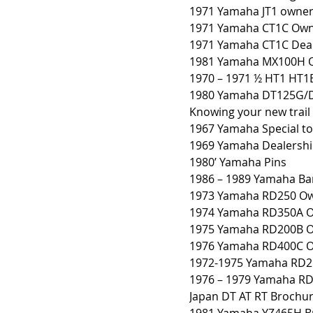
1971 Yamaha JT1 owner
1971 Yamaha CT1C Own
1971 Yamaha CT1C Deale
1981 Yamaha MX100H O
1970 – 1971 ½ HT1 HT1
1980 Yamaha DT125G/
Knowing your new trail
1967 Yamaha Special to
1969 Yamaha Dealershi
1980’ Yamaha Pins
1986 – 1989 Yamaha B
1973 Yamaha RD250 Ow
1974 Yamaha RD350A O
1975 Yamaha RD200B O
1976 Yamaha RD400C O
1972-1975 Yamaha RD2
1976 – 1979 Yamaha R
Japan DT AT RT Brochu