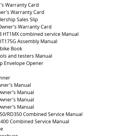
’s Warranty Card
er’s Warranty Card
rship Sales Slip
wner’s Warranty Card
B HT1MX combined service Manual
DT175G Assembly Manual
 bike Book
ols and testers Manual
p Envelope Opener
anner
ner’s Manual
wner’s Manual
wner’s Manual
wner’s Manual
50/RD350 Combined Service Manual
D400 Combined Service Manual
re