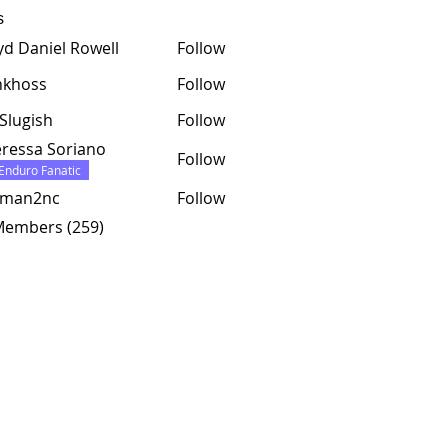
s
yd Daniel Rowell
Follow
nkhoss
Follow
ss
Slugish
Follow
ressa Soriano
Follow
Enduro Fanatic
tman2nc
Follow
2nc
 Members (259)