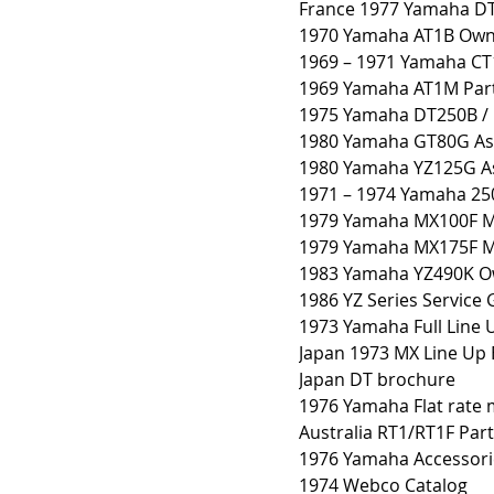
France 1977 Yamaha D
1970 Yamaha AT1B Own
1969 – 1971 Yamaha CT
1969 Yamaha AT1M Par
1975 Yamaha DT250B /
1980 Yamaha GT80G As
1980 Yamaha YZ125G A
1971 – 1974 Yamaha 25
1979 Yamaha MX100F Mo
1979 Yamaha MX175F Mo
1983 Yamaha YZ490K Ow
1986 YZ Series Service 
1973 Yamaha Full Line
Japan 1973 MX Line Up
Japan DT brochure
1976 Yamaha Flat rate
Australia RT1/RT1F Par
1976 Yamaha Accessori
1974 Webco Catalog