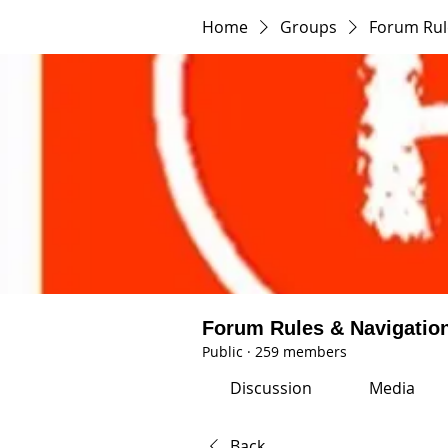
Home
Groups
Forum Rul
Forum Rules & Navigatio
Public
·
259 members
Discussion
Media
Back