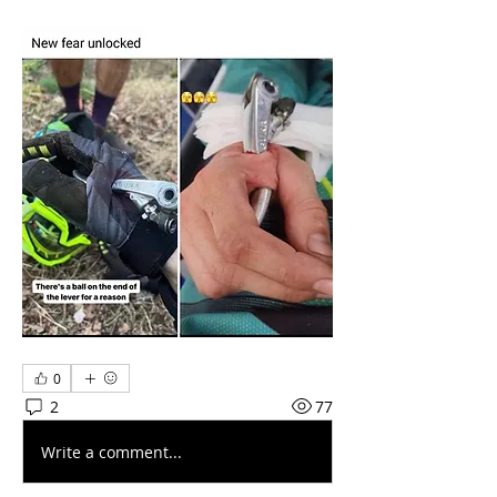
0
2
77
Write a comment...