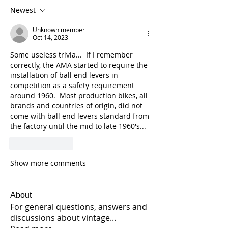
Newest
Unknown member
Oct 14, 2023
Some useless trivia...  If I remember 
correctly, the AMA started to require the 
installation of ball end levers in 
competition as a safety requirement 
around 1960.  Most production bikes, all 
brands and countries of origin, did not 
come with ball end levers standard from 
the factory until the mid to late 1960's...  
Like
Reply
Show more comments
About
For general questions, answers and
discussions about vintage
...