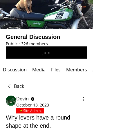
General Discussion
Public
·
326 members
Join
Discussion
Media
Files
Members
About
Back
Devin
October 13, 2023
Site Admin.
Why levers have a round
shape at the end.