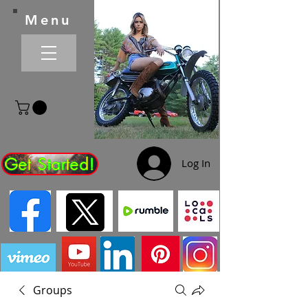
Menu
Get Started!
Log In
Groups