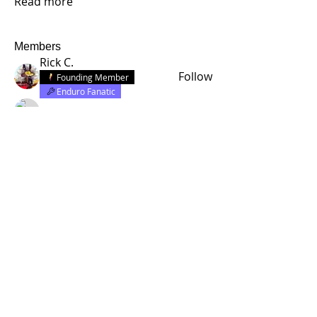
Read more
Members
Rick C.
Follow
Founding Member
Enduro Fanatic
Lloyd Daniel Rowell
Follow
John Lockwood
Follow
Theressa Soriano
Follow
Enduro Fanatic
Mike Malone
Follow
See All Members (326)