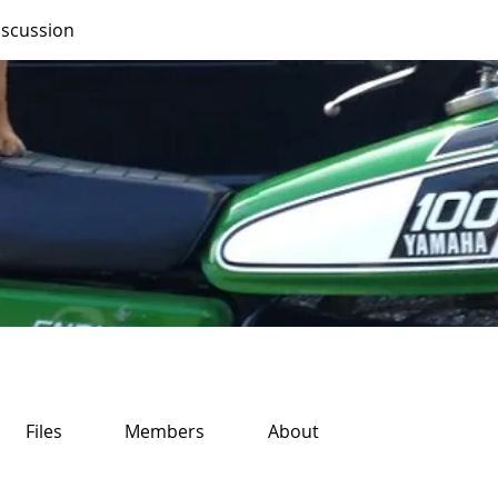
iscussion
Files
Members
About