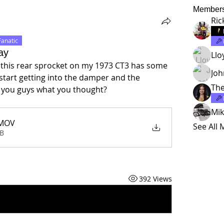
Member
Ric
Fanatic
ay
Llo
t this rear sprocket on my 1973 CT3 has some 
Jo
I start getting into the damper and the 
The
sk you guys what you thought?
Mik
MOV
See All
MB
392 Views