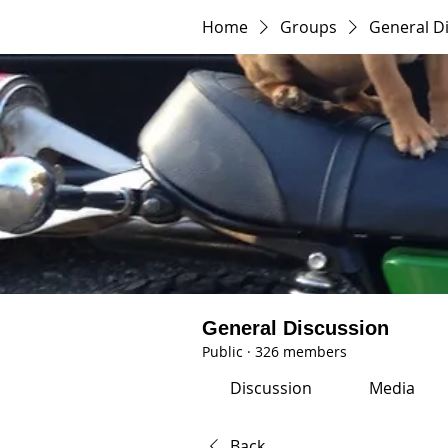
Home
Groups
General D
General Discussion
Public
·
326 members
Discussion
Media
Back