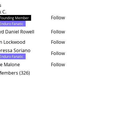
s
k C.
Follow
Founding Member
Enduro Fanatic
yd Daniel Rowell
Follow
hn Lockwood
Follow
ressa Soriano
Follow
Enduro Fanatic
e Malone
Follow
 Members (326)