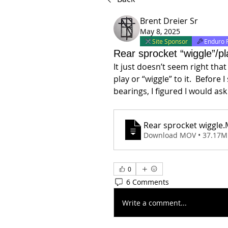
Brent Dreier Sr
May 8, 2025
Site Sponsor
Enduro 
Rear sprocket “wiggle”/pl
It just doesn’t seem right tha
play or “wiggle” to it.  Before 
bearings, I figured I would a
Rear sprocket wiggle
.
Download MOV • 37.17
0
6 Comments
Write a comment...