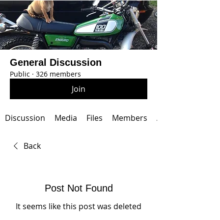
General Discussion
Public
·
326 members
Join
Discussion
Media
Files
Members
About
Back
Post Not Found
It seems like this post was deleted