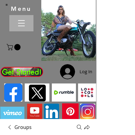
Menu
Get Started!
Log In
Groups