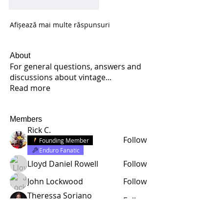
Apreciază
Răspunde
Afișează mai multe răspunsuri
About
For general questions, answers and
discussions about vintage
...
Read more
Members
Rick C.
Follow
Founding Member
Enduro Fanatic
Lloyd Daniel Rowell
Follow
John Lockwood
Follow
Theressa Soriano
Follow
Enduro Fanatic