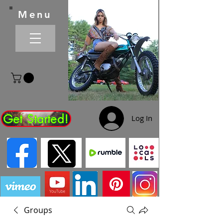
Menu
Get Started!
Log In
Groups