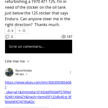
refurbishing a 1970 AT1 125. I’m in 
need of the sticker on the oil tank 
just below the 125 sticker that says 
Enduro. Can anyone steer me in the 
right direction?  Thanks much. 
0
3
187
Scrie un comentariu...
Cele mai noi
RacerXmoto
06 ian.
•
https://www.ebay.com/itm/300399385408
?
_skw=at1&itmmeta=01KEA6P0GMF57RN4
926R1XM4ZY&hash=item45f132db40:g:3F
MAAMXQATlRakDc