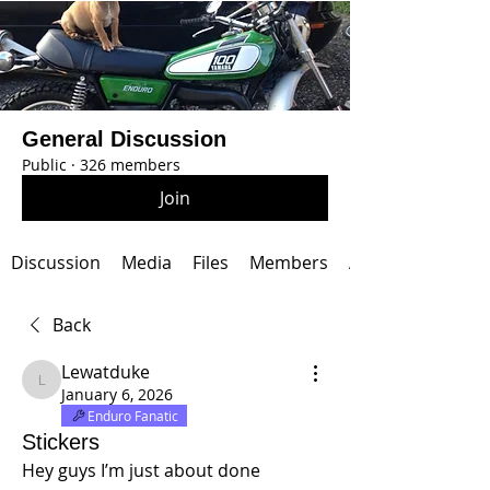
General Discussion
Public
·
326 members
Join
Discussion
Media
Files
Members
About
Back
Lewatduke
Lewatduke
January 6, 2026
Enduro Fanatic
Stickers
Hey guys I’m just about done 