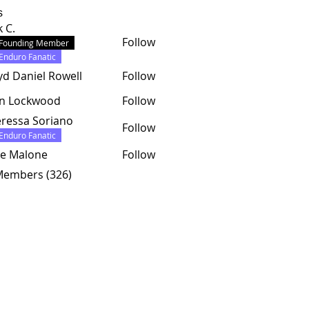
s
k C.
Follow
Founding Member
Enduro Fanatic
yd Daniel Rowell
Follow
hn Lockwood
Follow
ressa Soriano
Follow
Enduro Fanatic
e Malone
Follow
 Members (326)