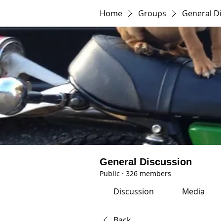
Home
Groups
General D
General Discussion
Public
·
326 members
Discussion
Media
Back