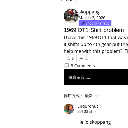
skoppang
March 2, 2026
Enduro Fanatic
1969 DT1 Shift problem
I have this 1969 DT1 that was 
it shifts up to 4th gear put th
help me with this problem?  T
0
3 Comments
撰寫留言......
排序方式：
最新
Enduronut
3月03日
•
Hello skoppang 