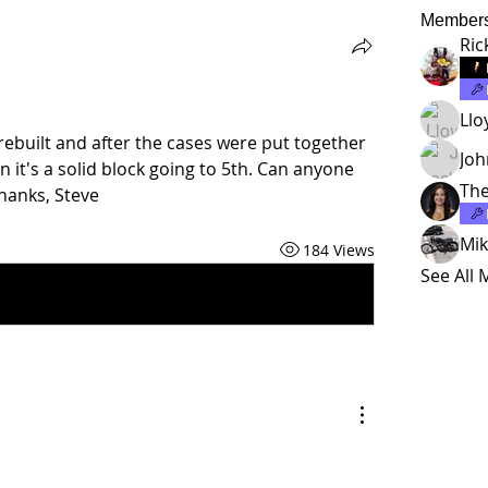
Member
Ric
Llo
rebuilt and after the cases were put together 
Jo
en it's a solid block going to 5th. Can anyone 
The
hanks, Steve
Mik
184 Views
See All