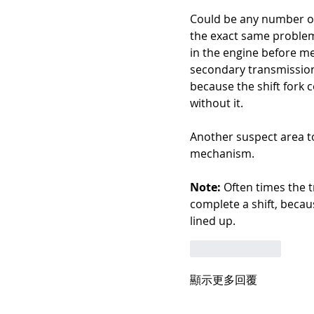
Could be any number of t
the exact same problem,
in the engine before me 
secondary transmission s
because the shift fork 
without it. 
Another suspect area to
mechanism.
Note:
 Often times the t
complete a shift, becau
lined up.
按讚
回覆
顯示更多回覆