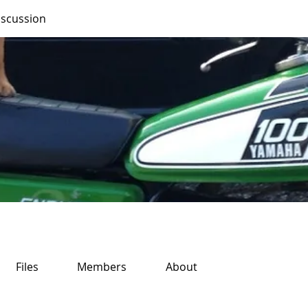
iscussion
Files
Members
About