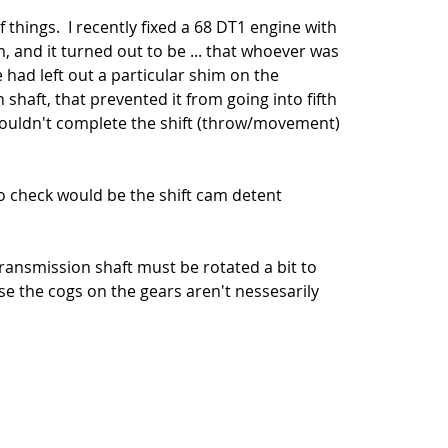
hings.  I recently fixed a 68 DT1 engine with 
 and it turned out to be ... that whoever was 
had left out a particular shim on the 
haft, that prevented it from going into fifth 
couldn't complete the shift (throw/movement) 
 check would be the shift cam detent 
ransmission shaft must be rotated a bit to 
se the cogs on the gears aren't nessesarily 