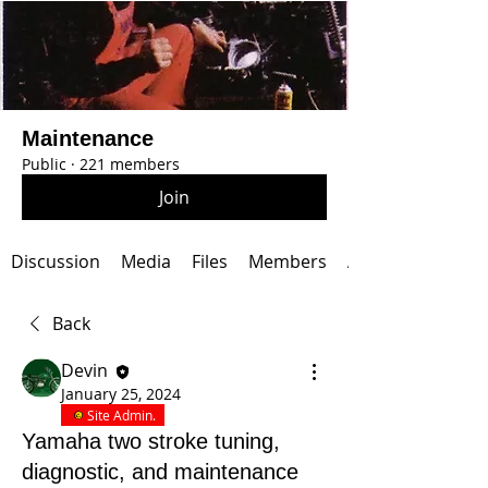
Maintenance
Public
·
221 members
Join
Discussion
Media
Files
Members
About
Back
Devin
January 25, 2024
Site Admin.
Yamaha two stroke tuning,
diagnostic, and maintenance