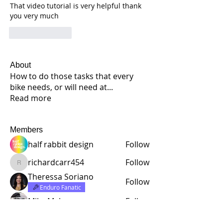
That video tutorial is very helpful thank 
you very much
Like
Reply
About
How to do those tasks that every
bike needs, or will need at
...
Read more
Members
half rabbit design
Follow
richardcarr454
Follow
richardcarr454
Theressa Soriano
Follow
Enduro Fanatic
Mike Malone
Follow
Lloyd Daniel Rowell
Follow