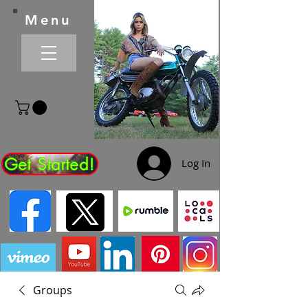
Menu
Get Started!
Log In
Groups