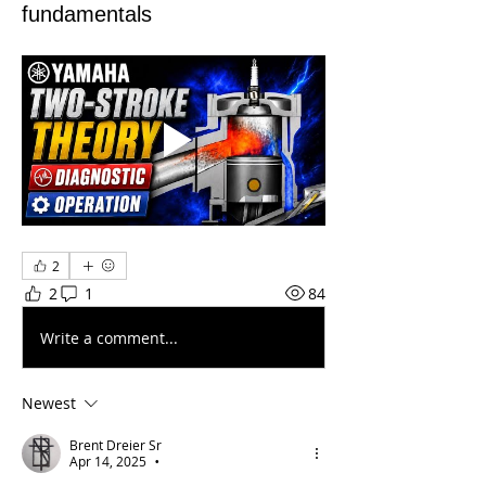
fundamentals
2
2
1
84
Write a comment...
Newest
Brent Dreier Sr
Apr 14, 2025
•