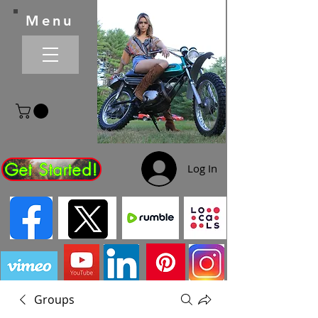
Menu
Get Started!
Log In
Groups