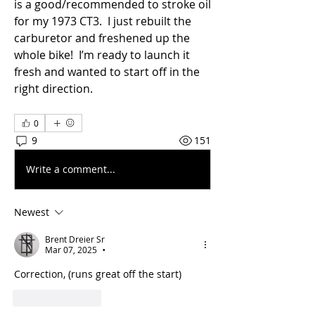
is a good/recommended to stroke oil 
for my 1973 CT3.  I just rebuilt the 
carburetor and freshened up the 
whole bike!  I’m ready to launch it 
fresh and wanted to start off in the 
right direction.
0
9
151
Write a comment...
Newest
Brent Dreier Sr
Mar 07, 2025
•
Correction, (runs great off the start)
Like
Reply