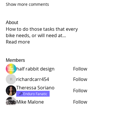
Show more comments
About
How to do those tasks that every
bike needs, or will need at
...
Read more
Members
half rabbit design
Follow
richardcarr454
Follow
richardcarr454
Theressa Soriano
Follow
Enduro Fanatic
Mike Malone
Follow
Lloyd Daniel Rowell
Follow
See All Members (221)