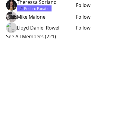
Theressa Soriano
Follow
Enduro Fanatic
Mike Malone
Follow
Lloyd Daniel Rowell
Follow
See All Members (221)
© 2015 by Site Admin.
Disclaimer