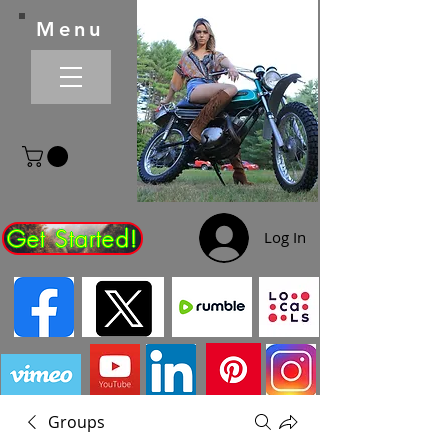
Menu
Get Started!
Log In
Groups