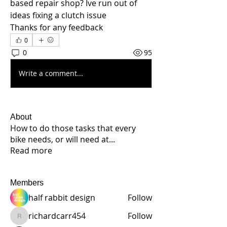
based repair shop? Ive run out of 
ideas fixing a clutch issue
Thanks for any feedback
0
0
95
Write a comment...
About
How to do those tasks that every
bike needs, or will need at
...
Read more
Members
half rabbit design
Follow
richardcarr454
Follow
richardcarr454