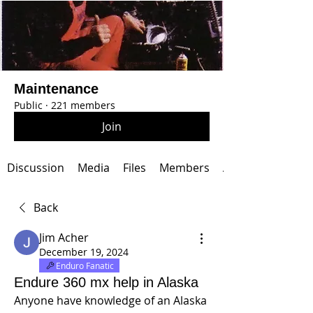
Maintenance
Public
·
221 members
Join
Discussion
Media
Files
Members
About
Back
Jim Acher
December 19, 2024
Enduro Fanatic
Endure 360 mx help in Alaska
Anyone have knowledge of an Alaska 