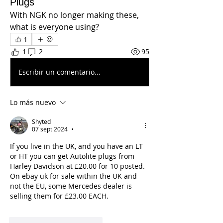
Plugs
With NGK no longer making these, 
what is everyone using?
1
1
2
95
Escribir un comentario...
Lo más nuevo
Shyted
07 sept 2024
•
If you live in the UK, and you have an LT 
or HT you can get Autolite plugs from 
Harley Davidson at £20.00 for 10 posted.
On ebay uk for sale within the UK and 
not the EU, some Mercedes dealer is 
selling them for £23.00 EACH.
Me gusta
Reaccionar