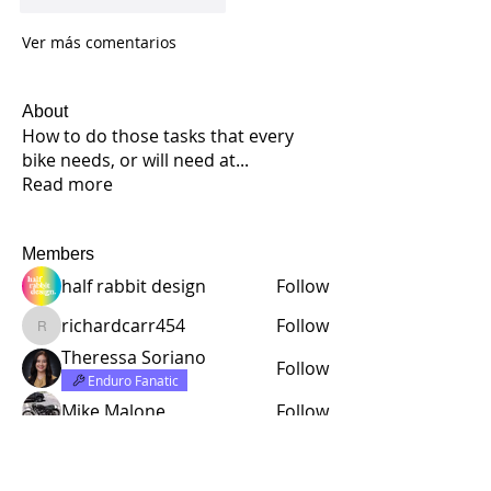
Ver más comentarios
About
How to do those tasks that every
bike needs, or will need at
...
Read more
Members
half rabbit design
Follow
richardcarr454
Follow
richardcarr454
Theressa Soriano
Follow
Enduro Fanatic
Mike Malone
Follow
Lloyd Daniel Rowell
Follow
See All Members (221)