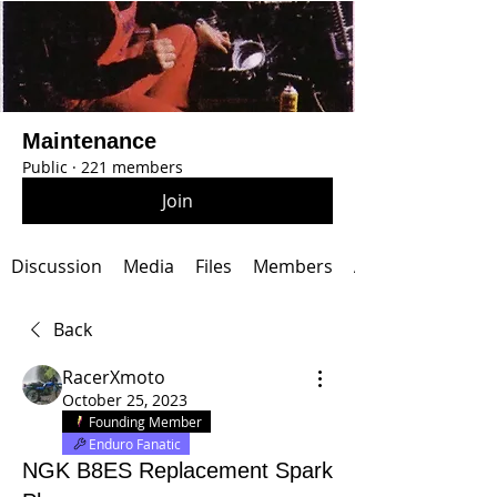
Maintenance
Public
·
221 members
Join
Discussion
Media
Files
Members
About
Back
RacerXmoto
October 25, 2023
Founding Member
Enduro Fanatic
NGK B8ES Replacement Spark