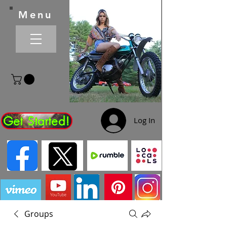
Menu
Get Started!
Log In
Groups