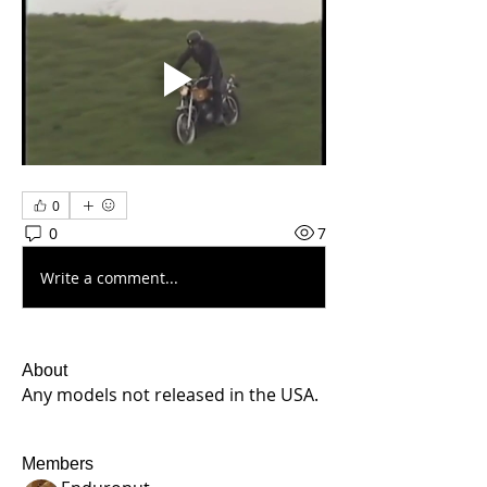
0
0
7
Write a comment...
About
Any models not released in the USA.
Members