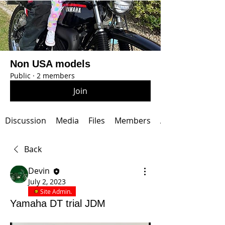
Non USA models
Public
·
2 members
Join
Discussion
Media
Files
Members
About
Back
Devin
July 2, 2023
Site Admin.
Yamaha DT trial JDM