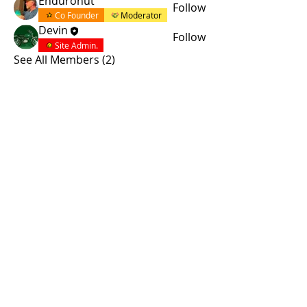
Enduronut
Follow
Co Founder
Moderator
Devin
Follow
Site Admin.
See All Members (2)
© 2015 by Site Admin.
Disclaimer
This site is not affiliated with Yamaha
Motor Corporation. The use of the word