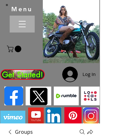
Menu
Get Started!
Log In
Groups