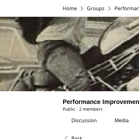
Home
Groups
Performa
Performance Improvemen
Public
·
2 members
Discussion
Media
Back