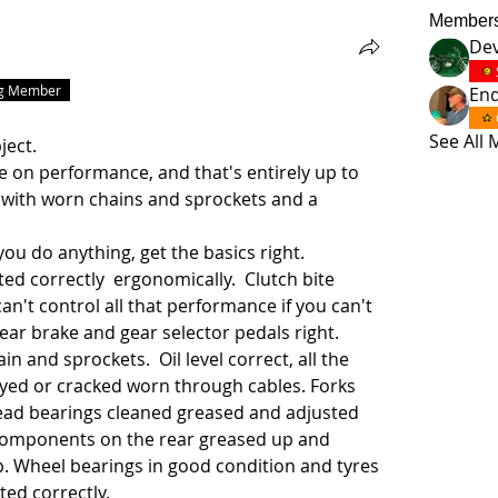
Member
Dev
ng Member
En
.
See All
ject.
e on performance, and that's entirely up to 
 with worn chains and sprockets and a 
ou do anything, get the basics right.
ed correctly  ergonomically.  Clutch bite 
an't control all that performance if you can't 
rear brake and gear selector pedals right.
 and sprockets.  Oil level correct, all the 
yed or cracked worn through cables. Forks 
 Head bearings cleaned greased and adjusted 
 components on the rear greased up and 
p. Wheel bearings in good condition and tyres 
ted correctly. 