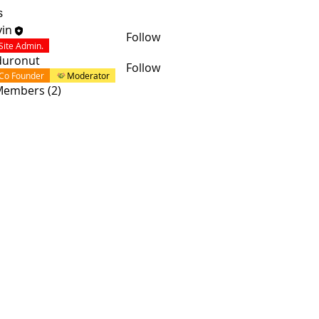
s
in
Follow
Site Admin.
duronut
Follow
Co Founder
Moderator
 Members (2)