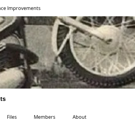
nce Improvements
ts
Files
Members
About