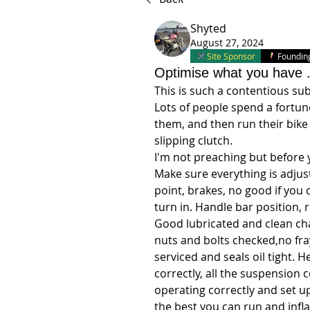
Shyted
August 27, 2024
Site Sponsor
Foundi
Optimise what you have 
This is such a contentious sub
Lots of people spend a fortun
them, and then run their bike
slipping clutch. 
I'm not preaching but before y
Make sure everything is adjust
point, brakes, no good if you c
turn in. Handle bar position, 
Good lubricated and clean chain
nuts and bolts checked,no fra
serviced and seals oil tight.
correctly, all the suspension
operating correctly and set u
the best you can run and infla