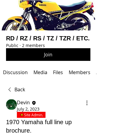
RD / RZ / RS / TZ / TZR / ETC.
Public
·
2 members
Join
Discussion
Media
Files
Members
About
Back
Devin
July 2, 2023
Site Admin.
1970 Yamaha full line up
brochure.