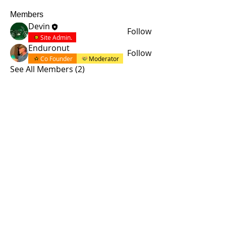
Members
Devin
Follow
Site Admin.
Enduronut
Follow
Co Founder
Moderator
See All Members (2)
© 2015 by Site Admin.
Disclaimer