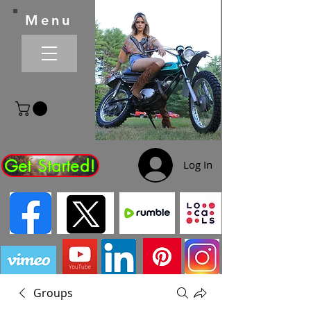
Menu
Get Started!
Log In
Groups