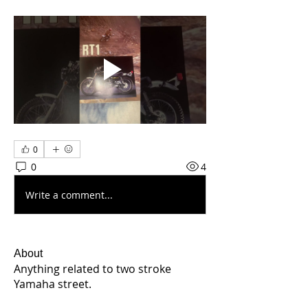
0
0
4
Write a comment...
About
Anything related to two stroke
Yamaha street.